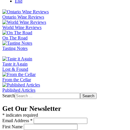
End
Ontario Wine Reviews
World Wine Reviews
On The Road
Tasting Notes
Taste it Again
Lost & Found
From the Cellar
Published Articles
Search
Search
Get Our Newsletter
*
indicates required
Email Address
*
First Name