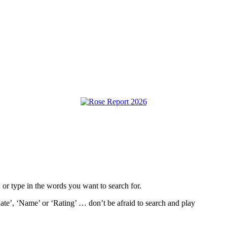
, or type in the words you want to search for.
ate’, ‘Name’ or ‘Rating’ … don’t be afraid to search and play