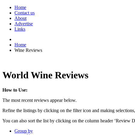
Home
Contact us
About
Advertise
Links
Home
Wine Reviews
World Wine Reviews
How to Use:
The most recent reviews appear below.
Refine the listings by clicking on the filter icon and making selections
You can also sort the list by clicking on the column header ‘Review D
Group by