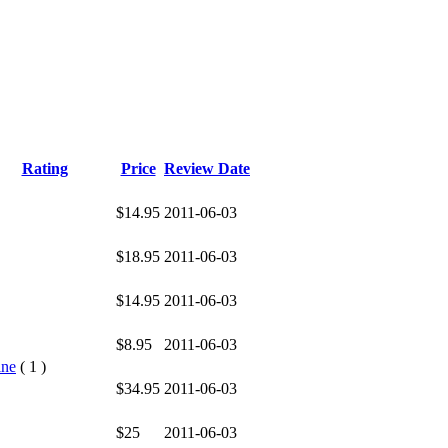
Rating
Price
Review Date
$14.95
2011-06-03
$18.95
2011-06-03
$14.95
2011-06-03
$8.95
2011-06-03
ine
( 1 )
$34.95
2011-06-03
$25
2011-06-03