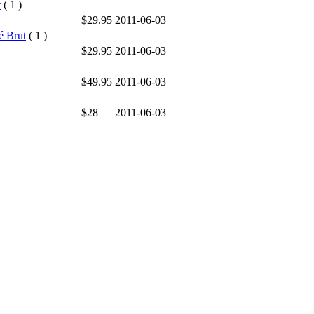
t
( 1 )
$29.95
2011-06-03
é Brut
( 1 )
$29.95
2011-06-03
$49.95
2011-06-03
$28
2011-06-03