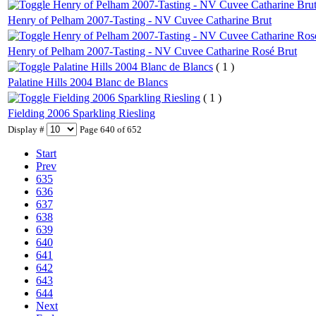
Henry of Pelham 2007-Tasting - NV Cuvee Catharine Bru
Henry of Pelham 2007-Tasting - NV Cuvee Catharine Brut
Henry of Pelham 2007-Tasting - NV Cuvee Catharine Ros
Henry of Pelham 2007-Tasting - NV Cuvee Catharine Rosé Brut
Palatine Hills 2004 Blanc de Blancs
( 1 )
Palatine Hills 2004 Blanc de Blancs
Fielding 2006 Sparkling Riesling
( 1 )
Fielding 2006 Sparkling Riesling
Display #
Page 640 of 652
Start
Prev
635
636
637
638
639
640
641
642
643
644
Next