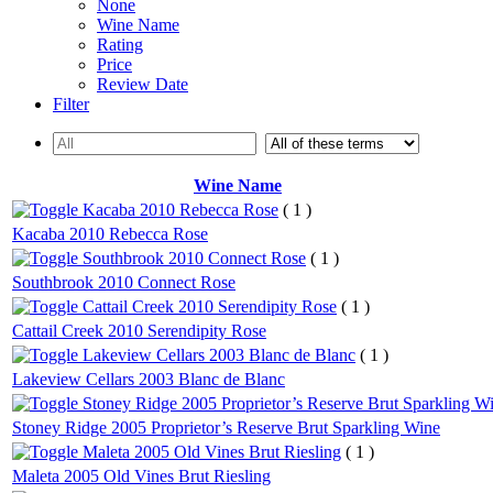
None
Wine Name
Rating
Price
Review Date
Filter
Wine Name
Kacaba 2010 Rebecca Rose
( 1 )
Kacaba 2010 Rebecca Rose
Southbrook 2010 Connect Rose
( 1 )
Southbrook 2010 Connect Rose
Cattail Creek 2010 Serendipity Rose
( 1 )
Cattail Creek 2010 Serendipity Rose
Lakeview Cellars 2003 Blanc de Blanc
( 1 )
Lakeview Cellars 2003 Blanc de Blanc
Stoney Ridge 2005 Proprietor’s Reserve Brut Sparkling W
Stoney Ridge 2005 Proprietor’s Reserve Brut Sparkling Wine
Maleta 2005 Old Vines Brut Riesling
( 1 )
Maleta 2005 Old Vines Brut Riesling