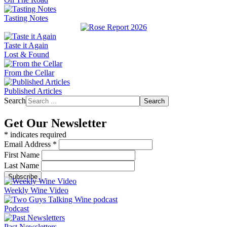
Tasting Notes
Taste it Again
Lost & Found
From the Cellar
Published Articles
Search
Search
Get Our Newsletter
*
indicates required
Email Address
*
First Name
Last Name
Weekly Wine Video
Podcast
Past Newsletters