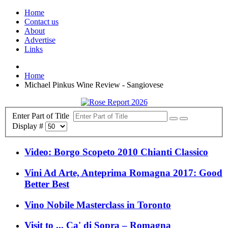
Home
Contact us
About
Advertise
Links
Home
Michael Pinkus Wine Review - Sangiovese
Enter Part of Title
Display #
Video: Borgo Scopeto 2010 Chianti Classico
Vini Ad Arte, Anteprima Romagna 2017: Good
Better Best
Vino Nobile Masterclass in Toronto
Visit to ... Ca' di Sopra – Romagna