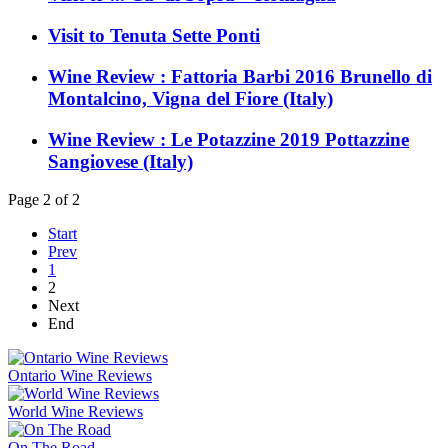
Visit to Tenuta Sette Ponti
Wine Review : Fattoria Barbi 2016 Brunello di
Montalcino, Vigna del Fiore (Italy)
Wine Review : Le Potazzine 2019 Pottazzine
Sangiovese (Italy)
Page 2 of 2
Start
Prev
1
2
Next
End
Ontario Wine Reviews
World Wine Reviews
On The Road