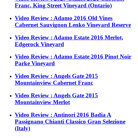
Franc, King Street Vineyard (Ontario)
Video Review : Adamo 2016 Old Vines
Cabernet Sauvignon Lenko Vineyard Reserve
Video Review : Adamo Estate 2016 Merlot,
Edgerock Vineyard
Video Review : Adamo Estate 2016 Pinot Noir
Parke Vineyard
Video Review : Angels Gate 2015
Mountainview Cabernet Franc
Video Review : Angels Gate 2015
Mountainview Merlot
Video Review : Antinori 2016 Badia A
Passignano Chianti Classico Gran Selezione
(Italy)