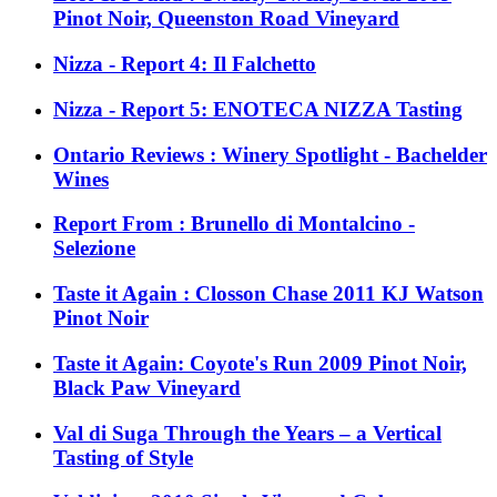
Pinot Noir, Queenston Road Vineyard
Nizza - Report 4: Il Falchetto
Nizza - Report 5: ENOTECA NIZZA Tasting
Ontario Reviews : Winery Spotlight - Bachelder
Wines
Report From : Brunello di Montalcino -
Selezione
Taste it Again : Closson Chase 2011 KJ Watson
Pinot Noir
Taste it Again: Coyote's Run 2009 Pinot Noir,
Black Paw Vineyard
Val di Suga Through the Years – a Vertical
Tasting of Style