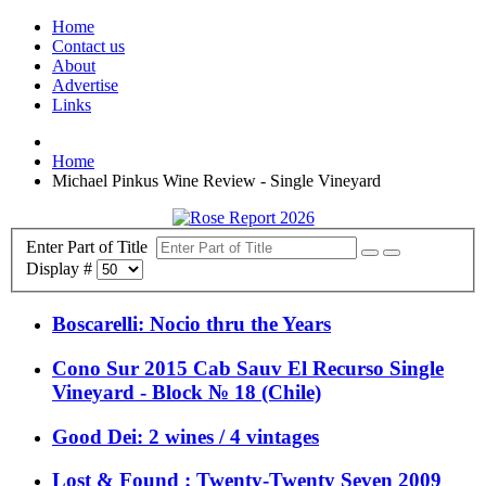
Home
Contact us
About
Advertise
Links
Home
Michael Pinkus Wine Review - Single Vineyard
Enter Part of Title
Display #
Boscarelli: Nocio thru the Years
Cono Sur 2015 Cab Sauv El Recurso Single
Vineyard - Block № 18 (Chile)
Good Dei: 2 wines / 4 vintages
Lost & Found : Twenty-Twenty Seven 2009