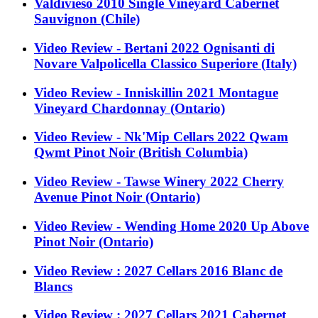
Valdivieso 2010 Single Vineyard Cabernet
Sauvignon (Chile)
Video Review - Bertani 2022 Ognisanti di
Novare Valpolicella Classico Superiore (Italy)
Video Review - Inniskillin 2021 Montague
Vineyard Chardonnay (Ontario)
Video Review - Nk'Mip Cellars 2022 Qwam
Qwmt Pinot Noir (British Columbia)
Video Review - Tawse Winery 2022 Cherry
Avenue Pinot Noir (Ontario)
Video Review - Wending Home 2020 Up Above
Pinot Noir (Ontario)
Video Review : 2027 Cellars 2016 Blanc de
Blancs
Video Review : 2027 Cellars 2021 Cabernet