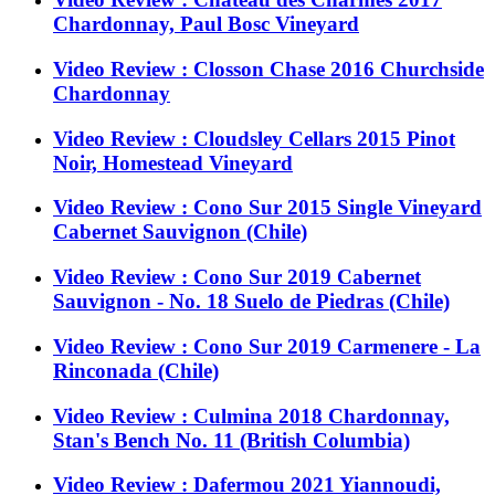
Chardonnay, Paul Bosc Vineyard
Video Review : Closson Chase 2016 Churchside
Chardonnay
Video Review : Cloudsley Cellars 2015 Pinot
Noir, Homestead Vineyard
Video Review : Cono Sur 2015 Single Vineyard
Cabernet Sauvignon (Chile)
Video Review : Cono Sur 2019 Cabernet
Sauvignon - No. 18 Suelo de Piedras (Chile)
Video Review : Cono Sur 2019 Carmenere - La
Rinconada (Chile)
Video Review : Culmina 2018 Chardonnay,
Stan's Bench No. 11 (British Columbia)
Video Review : Dafermou 2021 Yiannoudi,