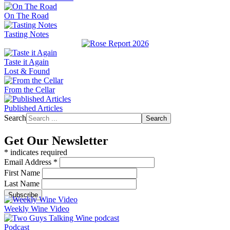
On The Road
Tasting Notes
Taste it Again
Lost & Found
From the Cellar
Published Articles
Search
Search
Get Our Newsletter
*
indicates required
Email Address
*
First Name
Last Name
Weekly Wine Video
Podcast