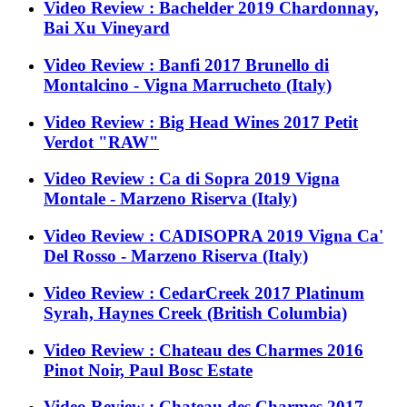
Video Review : Bachelder 2019 Chardonnay,
Bai Xu Vineyard
Video Review : Banfi 2017 Brunello di
Montalcino - Vigna Marrucheto (Italy)
Video Review : Big Head Wines 2017 Petit
Verdot "RAW"
Video Review : Ca di Sopra 2019 Vigna
Montale - Marzeno Riserva (Italy)
Video Review : CADISOPRA 2019 Vigna Ca'
Del Rosso - Marzeno Riserva (Italy)
Video Review : CedarCreek 2017 Platinum
Syrah, Haynes Creek (British Columbia)
Video Review : Chateau des Charmes 2016
Pinot Noir, Paul Bosc Estate
Video Review : Chateau des Charmes 2017