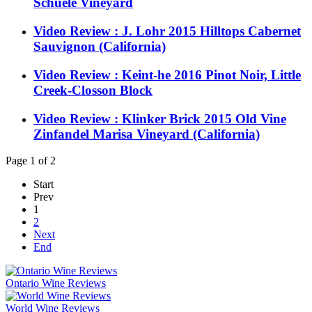
Schuele Vineyard
Video Review : J. Lohr 2015 Hilltops Cabernet
Sauvignon (California)
Video Review : Keint-he 2016 Pinot Noir, Little
Creek-Closson Block
Video Review : Klinker Brick 2015 Old Vine
Zinfandel Marisa Vineyard (California)
Page 1 of 2
Start
Prev
1
2
Next
End
Ontario Wine Reviews
World Wine Reviews