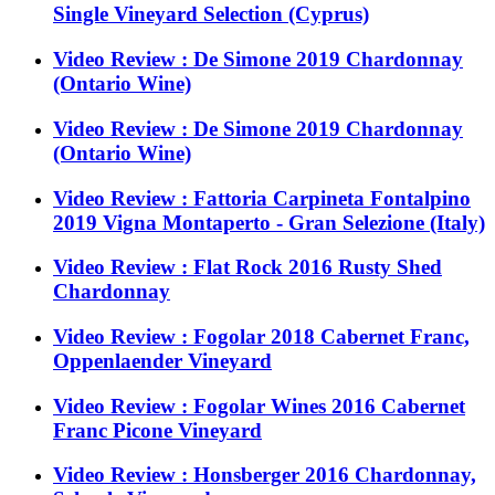
Single Vineyard Selection (Cyprus)
Video Review : De Simone 2019 Chardonnay
(Ontario Wine)
Video Review : De Simone 2019 Chardonnay
(Ontario Wine)
Video Review : Fattoria Carpineta Fontalpino
2019 Vigna Montaperto - Gran Selezione (Italy)
Video Review : Flat Rock 2016 Rusty Shed
Chardonnay
Video Review : Fogolar 2018 Cabernet Franc,
Oppenlaender Vineyard
Video Review : Fogolar Wines 2016 Cabernet
Franc Picone Vineyard
Video Review : Honsberger 2016 Chardonnay,