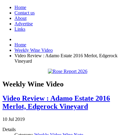
Home
Contact us
About
Advertise
Links
Home
Weekly Wine Video
Video Review : Adamo Estate 2016 Merlot, Edgerock
Vineyard
Weekly Wine Video
Video Review : Adamo Estate 2016
Merlot, Edgerock Vineyard
10
Jul
2019
Details
Category:
Weekly Video Wine Note