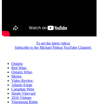
To get the latest videos
Subscribe to the Michael Pinkus YouTube Channel.
Ontario
Red Wine,
Ontario WIne,
Merlot,
Video Review,
Adamo Estate
Canadian Wine
Single Vineyard
2016 Vintage
Vinemount Ridge