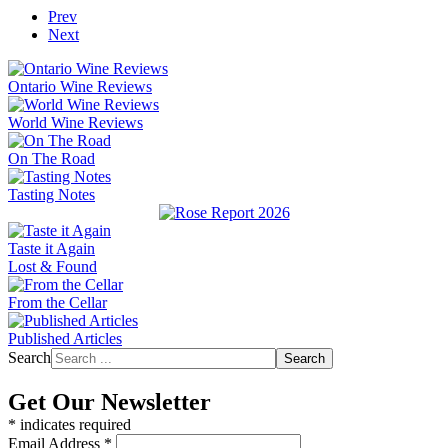
Prev
Next
Ontario Wine Reviews
World Wine Reviews
On The Road
Tasting Notes
Taste it Again
Lost & Found
From the Cellar
Published Articles
Search
Search
Get Our Newsletter
*
indicates required
Email Address
*