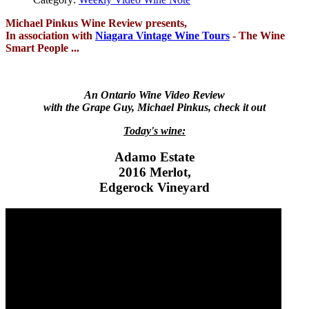
Michael Pinkus Wine Review presents,
In association with
Niagara Vintage Wine Tours
- The Wine
Smart People ...
An Ontario Wine Video Review
with the Grape Guy, Michael Pinkus, check it out
Today's wine:
Adamo Estate
2016 Merlot,
Edgerock Vineyard