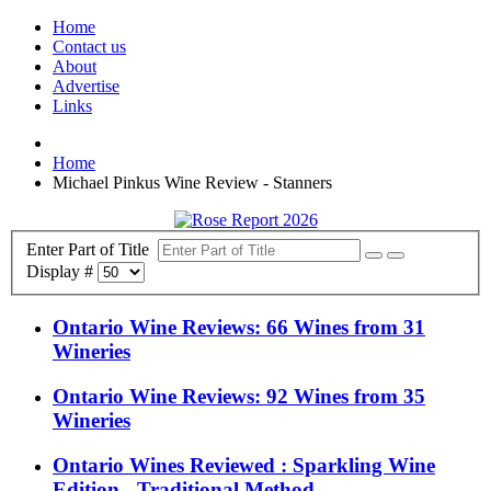
Home
Contact us
About
Advertise
Links
Home
Michael Pinkus Wine Review - Stanners
Enter Part of Title
Display #
Ontario Wine Reviews: 66 Wines from 31
Wineries
Ontario Wine Reviews: 92 Wines from 35
Wineries
Ontario Wines Reviewed : Sparkling Wine
Edition - Traditional Method