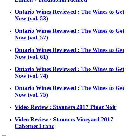
Ontario Wines Reviewed : The Wines to Get
Now (vol. 53)
Ontario Wines Reviewed : The Wines to Get
Now (vol. 57)
Ontario Wines Reviewed : The Wines to Get
Now (vol. 61)
Ontario Wines Reviewed : The Wines to Get
Now (vol. 74)
Ontario Wines Reviewed : The Wines to Get
Now (vol. 75)
Video Review : Stanners 2017 Pinot Noir
Video Review : Stanners Vineyard 2017
Cabernet Franc