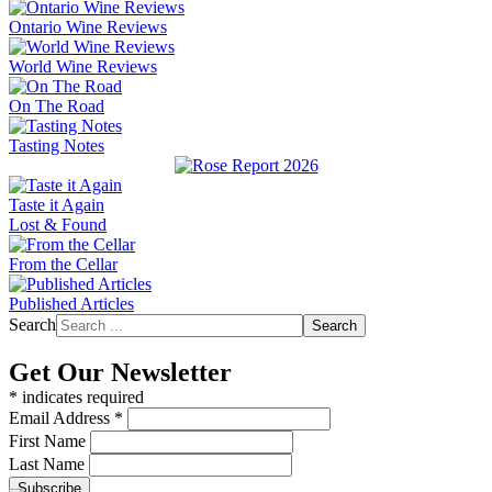
Ontario Wine Reviews
World Wine Reviews
On The Road
Tasting Notes
Taste it Again
Lost & Found
From the Cellar
Published Articles
Search
Search
Get Our Newsletter
*
indicates required
Email Address
*
First Name
Last Name