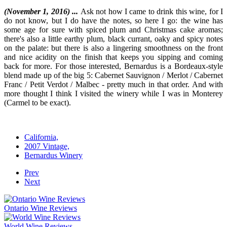
(November 1, 2016) ...
Ask not how I came to drink this wine, for I
do not know, but I do have the notes, so here I go: the wine has
some age for sure with spiced plum and Christmas cake aromas;
there's also a little earthy plum, black currant, oaky and spicy notes
on the palate: but there is also a lingering smoothness on the front
and nice acidity on the finish that keeps you sipping and coming
back for more. For those interested, Bernardus is a Bordeaux-style
blend made up of the big 5: Cabernet Sauvignon / Merlot / Cabernet
Franc / Petit Verdot / Malbec - pretty much in that order. And with
more thought I think I visited the winery while I was in Monterey
(Carmel to be exact).
California,
2007 Vintage,
Bernardus Winery
Prev
Next
Ontario Wine Reviews
World Wine Reviews