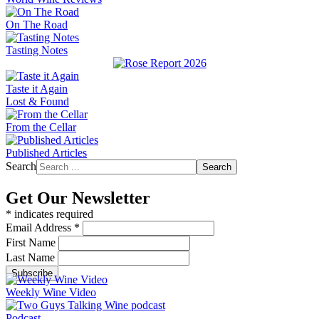
On The Road
Tasting Notes
Taste it Again
Lost & Found
From the Cellar
Published Articles
Search
Search
Get Our Newsletter
*
indicates required
Email Address
*
First Name
Last Name
Weekly Wine Video
Podcast