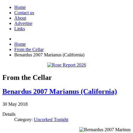
Home
Contact us
About
Advertise
Links
Home
From the Cellar
Benardus 2007 Marianus (California)
From the Cellar
Benardus 2007 Marianus (California)
30
May
2018
Details
Category:
Uncorked Tonight