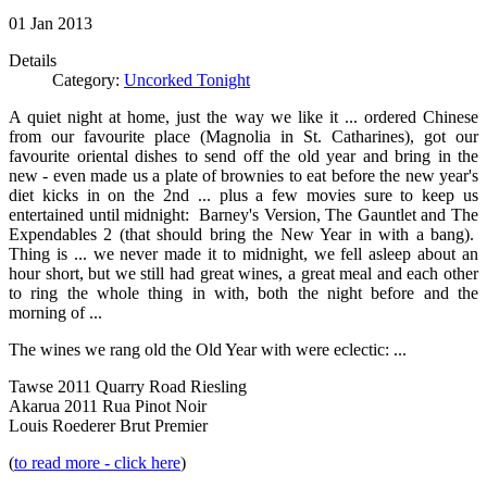
01
Jan
2013
Details
Category:
Uncorked Tonight
A quiet night at home, just the way we like it ... ordered Chinese
from our favourite place (Magnolia in St. Catharines), got our
favourite oriental dishes to send off the old year and bring in the
new - even made us a plate of brownies to eat before the new year's
diet kicks in on the 2nd ... plus a few movies sure to keep us
entertained until midnight: Barney's Version, The Gauntlet and The
Expendables 2 (that should bring the New Year in with a bang).
Thing is ... we never made it to midnight, we fell asleep about an
hour short, but we still had great wines, a great meal and each other
to ring the whole thing in with, both the night before and the
morning of ...
The wines we rang old the Old Year with were eclectic: ...
Tawse 2011 Quarry Road Riesling
Akarua 2011 Rua Pinot Noir
Louis Roederer Brut Premier
(
to read more - click here
)