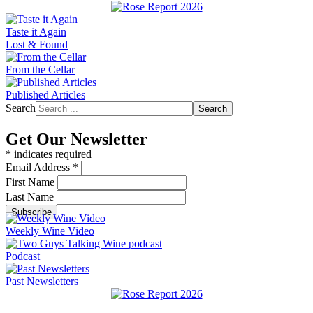
Taste it Again
Lost & Found
From the Cellar
Published Articles
Search
Search
Get Our Newsletter
*
indicates required
Email Address
*
First Name
Last Name
Weekly Wine Video
Podcast
Past Newsletters