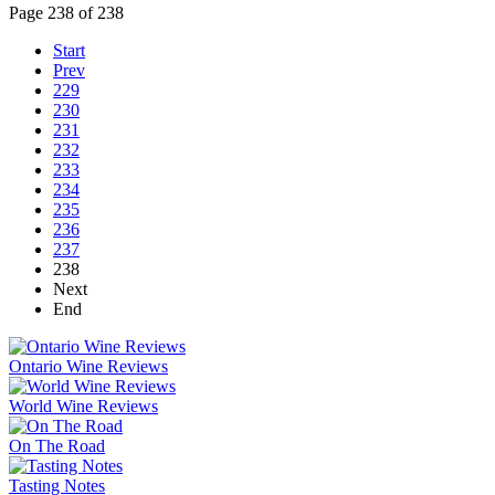
Page 238 of 238
Start
Prev
229
230
231
232
233
234
235
236
237
238
Next
End
Ontario Wine Reviews
World Wine Reviews
On The Road
Tasting Notes