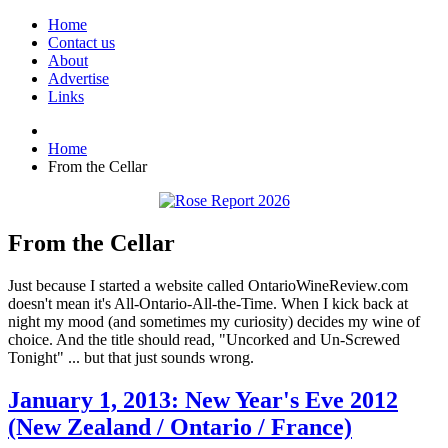
Home
Contact us
About
Advertise
Links
Home
From the Cellar
From the Cellar
Just because I started a website called OntarioWineReview.com
doesn't mean it's All-Ontario-All-the-Time. When I kick back at
night my mood (and sometimes my curiosity) decides my wine of
choice. And the title should read, "Uncorked and Un-Screwed
Tonight" ... but that just sounds wrong.
January 1, 2013: New Year's Eve 2012
(New Zealand / Ontario / France)