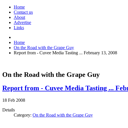
Home
Contact us
About
Advertise
Links
Home
On the Road with the Grape Guy
Report from - Cuvee Media Tasting ... February 13, 2008
On the Road with the Grape Guy
Report from - Cuvee Media Tasting ... Feb
18
Feb
2008
Details
Category:
On the Road with the Grape Guy