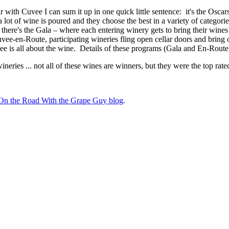
with Cuvee I can sum it up in one quick little sentence: it's the Oscars
t of wine is poured and they choose the best in a variety of categories -
there's the Gala – where each entering winery gets to bring their wines
uvee-en-Route, participating wineries fling open cellar doors and bring 
uvee is all about the wine. Details of these programs (Gala and En-Rout
neries ... not all of these wines are winners, but they were the top rat
e On the Road With the Grape Guy blog
.