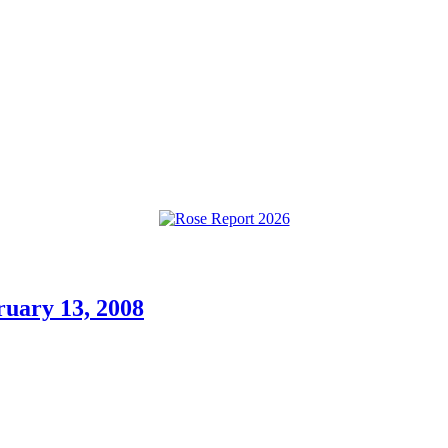
ruary 13, 2008