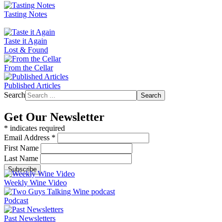
Tasting Notes
Taste it Again
Lost & Found
From the Cellar
Published Articles
Search
Search
Get Our Newsletter
*
indicates required
Email Address
*
First Name
Last Name
Weekly Wine Video
Podcast
Past Newsletters