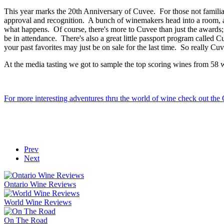
This year marks the 20th Anniversary of Cuvee. For those not familiar 
approval and recognition. A bunch of winemakers head into a room, a lo
what happens. Of course, there's more to Cuvee than just the awards; 
be in attendance. There's also a great little passport program called C
your past favorites may just be on sale for the last time. So really C
At the media tasting we got to sample the top scoring wines from 58 wi
For more interesting adventures thru the world of wine check out th
Prev
Next
Ontario Wine Reviews
World Wine Reviews
On The Road