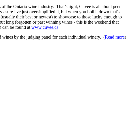
 of the Ontario wine industry. That’s right, Cuvee is all about peer
 sure I've just oversimplified it, but when you boil it down that's
 (usually their best or newest) to showcase to those lucky enough to
out long forgotten or past winning wines - this is the weekend that
e) can be found at
www.cuvee.ca
.
ed wines by the judging panel for each individual winery. (
Read more
)