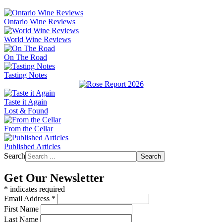
Ontario Wine Reviews
World Wine Reviews
On The Road
Tasting Notes
Taste it Again
Lost & Found
From the Cellar
Published Articles
Search
Search
Get Our Newsletter
*
indicates required
Email Address
*
First Name
Last Name