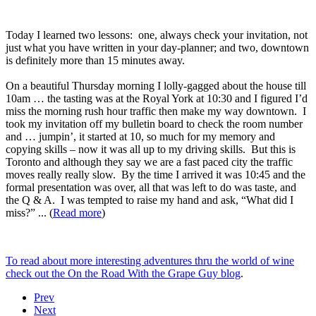
Today I learned two lessons: one, always check your invitation, not
just what you have written in your day-planner; and two, downtown
is definitely more than 15 minutes away.
On a beautiful Thursday morning I lolly-gagged about the house till
10am … the tasting was at the Royal York at 10:30 and I figured I’d
miss the morning rush hour traffic then make my way downtown. I
took my invitation off my bulletin board to check the room number
and … jumpin’, it started at 10, so much for my memory and
copying skills – now it was all up to my driving skills. But this is
Toronto and although they say we are a fast paced city the traffic
moves really really slow. By the time I arrived it was 10:45 and the
formal presentation was over, all that was left to do was taste, and
the Q & A. I was tempted to raise my hand and ask, “What did I
miss?” ... (
Read more
)
To read about more interesting adventures thru the world of wine
check out the On the Road With the Grape Guy blog
.
Prev
Next