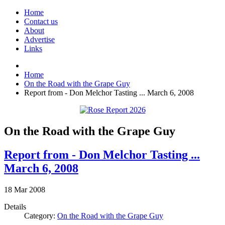
Home
Contact us
About
Advertise
Links
Home
On the Road with the Grape Guy
Report from - Don Melchor Tasting ... March 6, 2008
On the Road with the Grape Guy
Report from - Don Melchor Tasting ...
March 6, 2008
18
Mar
2008
Details
Category:
On the Road with the Grape Guy