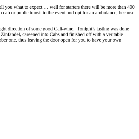
ll you what to expect … well for starters there will be more than 400
 a cab or public transit to the event and opt for an ambulance, because
ight direction of some good Cali-wine. Tonight’s tasting was done
 Zinfandel, careened into Cabs and finished off with a veritable
umber one, thus leaving the door open for you to have your own