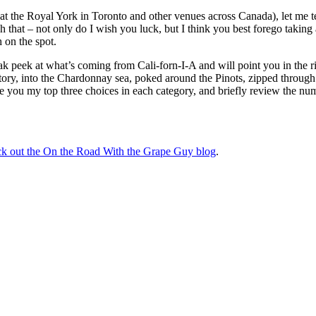
at the Royal York in Toronto and other venues across Canada), let me te
gh that – not only do I wish you luck, but I think you best forego taking
 on the spot.
 peek at what’s coming from Cali-forn-I-A and will point you in the r
itory, into the Chardonnay sea, poked around the Pinots, zipped through
ve you my top three choices in each category, and briefly review the n
eck out the On the Road With the Grape Guy blog
.