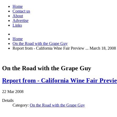
Home
Contact us
About
Advertise
Links
Home
On the Road with the Grape Guy
Report from - California Wine Fair Preview ... March 18, 2008
On the Road with the Grape Guy
Report from - California Wine Fair Previe
22
Mar
2008
Details
Category:
On the Road with the Grape Guy