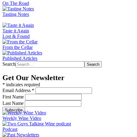
On The Road
Tasting Notes
Taste it Again
Lost & Found
From the Cellar
Published Articles
Search
Search
Get Our Newsletter
*
indicates required
Email Address
*
First Name
Last Name
Weekly Wine Video
Podcast