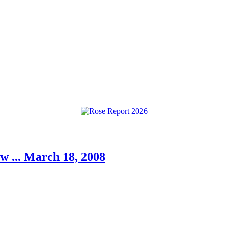
w ... March 18, 2008