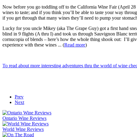
Now before you go toddling off to the California Wine Fair (April 28 
wines to taste; and if you think you’ll be able to taste your way throu
if you get through that many wines they’ll need to pump your stomach
Lucky for you uncle Mikey (aka The Grape Guy) got a first hand sneak
blind in 9 flights (A thru I) and took us through Sauvignon Blanc terr
cornucopia of blends – here’s how the whole thing shook out: I’ll gi
experience with these wines ... (
Read more
)
To read about more interesting adventures thru the world of wine ch
Prev
Next
Ontario Wine Reviews
World Wine Reviews