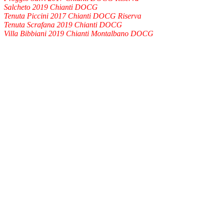
Salcheto 2019 Chianti DOCG
Tenuta Piccini 2017 Chianti DOCG Riserva
Tenuta Scrafana 2019 Chianti DOCG
Villa Bibbiani 2019 Chianti Montalbano DOCG