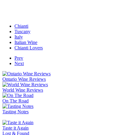
Chianti
Tuscany
Italy
Italian Wine
Chianti Lovers
Prev
Next
Ontario Wine Reviews
World Wine Reviews
On The Road
Tasting Notes
Taste it Again
Lost & Found