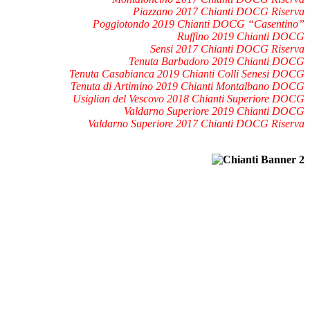
Piazzano 2017 Chianti DOCG Riserva
Poggiotondo 2019 Chianti DOCG “Casentino”
Ruffino 2019 Chianti DOCG
Sensi 2017 Chianti DOCG Riserva
Tenuta Barbadoro 2019 Chianti DOCG
Tenuta Casabianca 2019 Chianti Colli Senesi DOCG
Tenuta di Artimino 2019 Chianti Montalbano DOCG
Usiglian del Vescovo 2018 Chianti Superiore DOCG
Valdarno Superiore 2019 Chianti DOCG
Valdarno Superiore 2017 Chianti DOCG Riserva