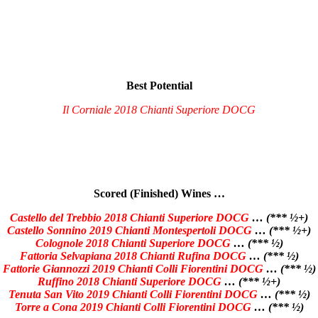
Best Potential
Il Corniale 2018 Chianti Superiore DOCG
Scored (Finished) Wines …
Castello del Trebbio 2018 Chianti Superiore DOCG
… (*** ½+)
Castello Sonnino 2019 Chianti Montespertoli DOCG
… (*** ½+)
Colognole 2018 Chianti Superiore DOCG
… (*** ½)
Fattoria Selvapiana 2018 Chianti Rufina DOCG
… (*** ½)
Fattorie Giannozzi 2019 Chianti Colli Fiorentini DOCG
… (*** ½)
Ruffino 2018 Chianti Superiore DOCG
… (*** ½+)
Tenuta San Vito 2019 Chianti Colli Fiorentini DOCG
… (*** ½)
Torre a Cona 2019 Chianti Colli Fiorentini DOCG
… (*** ½)