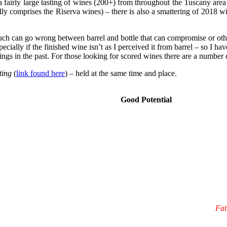
a fairly large tasting of wines (200+) from throughout the Tuscany area
ly comprises the Riserva wines) – there is also a smattering of 2018 w
 much can go wrong between barrel and bottle that can compromise or ot
ially if the finished wine isn’t as I perceived it from barrel – so I have
ngs in the past. For those looking for scored wines there are a number 
ting
(
link found here
) – held at the same time and place.
Good Potential
Fat