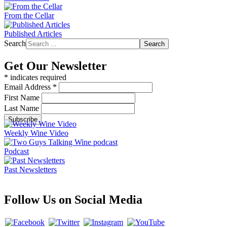
From the Cellar
Published Articles
Search
Search
Get Our Newsletter
*
indicates required
Email Address
*
First Name
Last Name
Weekly Wine Video
Podcast
Past Newsletters
Follow Us on Social Media