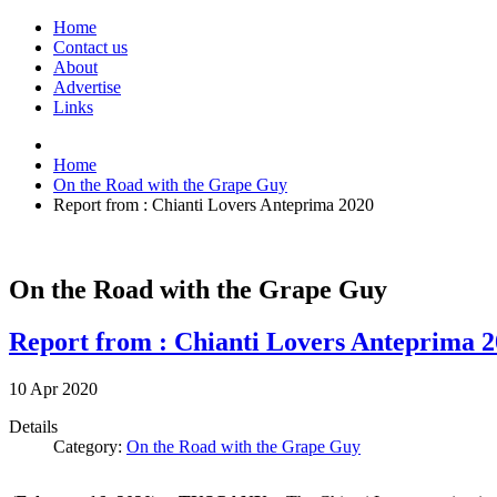
Home
Contact us
About
Advertise
Links
Home
On the Road with the Grape Guy
Report from : Chianti Lovers Anteprima 2020
On the Road with the Grape Guy
Report from : Chianti Lovers Anteprima 
10
Apr
2020
Details
Category:
On the Road with the Grape Guy