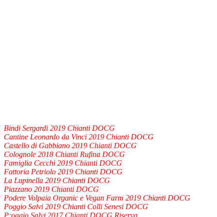
Bindi Sergardi 2019 Chianti DOCG
Cantine Leonardo da Vinci 2019 Chianti DOCG
Castello di Gabbiano 2019 Chianti DOCG
Colognole 2018 Chianti Rufina DOCG
Famiglia Cecchi 2019 Chianti DOCG
Fattoria Petriolo 2019 Chianti DOCG
La Lupinella 2019 Chianti DOCG
Piazzano 2019 Chianti DOCG
Podere Volpaia Organic e Vegan Farm 2019 Chianti DOCG
Poggio Salvi 2019 Chianti Colli Senesi DOCG
P:oggio Salvi 2017 Chianti DOCG Riserva