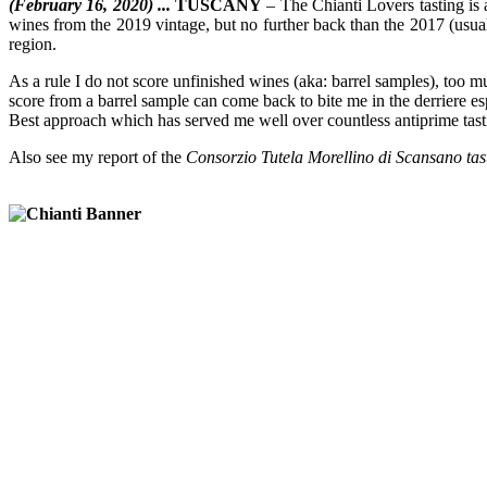
(February 16, 2020) ...
TUSCANY
– The Chianti Lovers tasting is 
wines from the 2019 vintage, but no further back than the 2017 (usual
region.
As a rule I do not score unfinished wines (aka: barrel samples), too
score from a barrel sample can come back to bite me in the derriere espec
Best approach which has served me well over countless antiprime tasti
Also see my report of the
Consorzio Tutela Morellino di Scansano tas