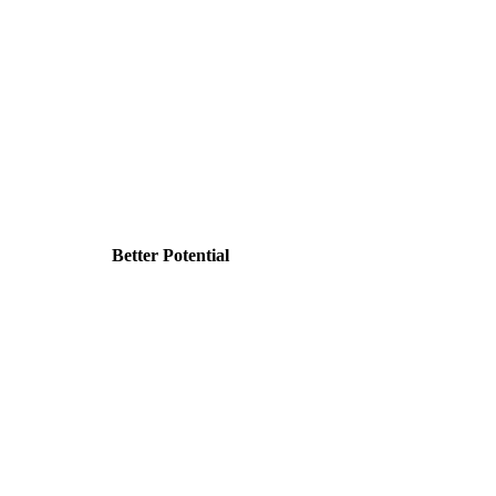
Better Potential