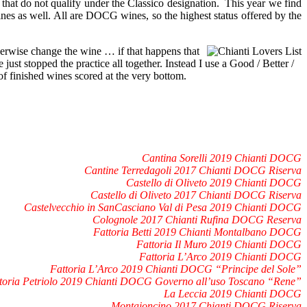
 that do not qualify under the Classico designation. This year we find
ines as well. All are DOCG wines, so the highest status offered by the
herwise change the wine … if that happens that
 just stopped the practice all together. Instead I use a Good / Better /
of finished wines scored at the very bottom.
Cantina Sorelli 2019 Chianti DOCG
Cantine Terredagoli 2017 Chianti DOCG Riserva
Castello di Oliveto 2019 Chianti DOCG
Castello di Oliveto 2017 Chianti DOCG Riserva
Castelvecchio in SanCasciano Val di Pesa 2019 Chianti DOCG
Colognole 2017 Chianti Rufina DOCG Reserva
Fattoria Betti 2019 Chianti Montalbano DOCG
Fattoria Il Muro 2019 Chianti DOCG
Fattoria L’Arco 2019 Chianti DOCG
Fattoria L’Arco 2019 Chianti DOCG “Principe del Sole”
toria Petriolo 2019 Chianti DOCG Governo all’uso Toscano “Rene”
La Leccia 2019 Chianti DOCG
Montaioncino 2017 Chianti DOCG Riserva