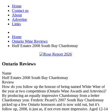
Home
Contact us
About
Advertise
Links
Home
Ontario Wine Reviews
Huff Estates 2008 South Bay Chardonnay
Ontario Reviews
Name
Huff Estates 2008 South Bay Chardonnay
Review
How do you follow up the honour of being named White Wine of
the year at two competitions (Ontario Wine Awards and Artevino)?
By producing an equally impressive Chardonnay from a better
Chardonnay year. Frederic Picard’s 2007 South Bay Chardonnay
picked up a few Ontario honouors and is now sold out, but it’s
follow up, 2008, is just as, if not even more impressive. Aged 12-14