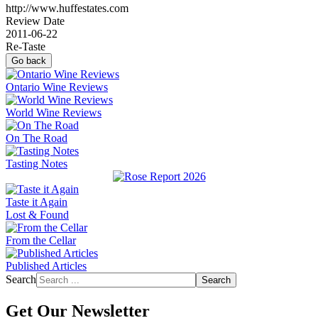
http://www.huffestates.com
Review Date
2011-06-22
Re-Taste
Go back
Ontario Wine Reviews
World Wine Reviews
On The Road
Tasting Notes
Taste it Again
Lost & Found
From the Cellar
Published Articles
Search
Search
Get Our Newsletter