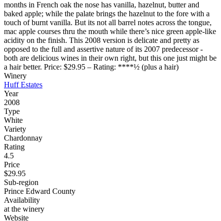
months in French oak the nose has vanilla, hazelnut, butter and
baked apple; while the palate brings the hazelnut to the fore with a
touch of burnt vanilla. But its not all barrel notes across the tongue,
mac apple courses thru the mouth while there’s nice green apple-like
acidity on the finish. This 2008 version is delicate and pretty as
opposed to the full and assertive nature of its 2007 predecessor -
both are delicious wines in their own right, but this one just might be
a hair better. Price: $29.95 – Rating: ****½ (plus a hair)
Winery
Huff Estates
Year
2008
Type
White
Variety
Chardonnay
Rating
4.5
Price
$29.95
Sub-region
Prince Edward County
Availability
at the winery
Website