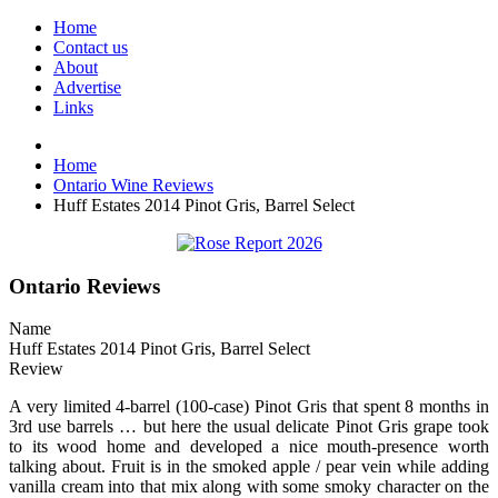
Home
Contact us
About
Advertise
Links
Home
Ontario Wine Reviews
Huff Estates 2014 Pinot Gris, Barrel Select
Ontario Reviews
Name
Huff Estates 2014 Pinot Gris, Barrel Select
Review
A very limited 4-barrel (100-case) Pinot Gris that spent 8 months in
3rd use barrels … but here the usual delicate Pinot Gris grape took
to its wood home and developed a nice mouth-presence worth
talking about. Fruit is in the smoked apple / pear vein while adding
vanilla cream into that mix along with some smoky character on the