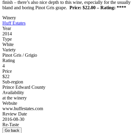
finish – there’s also nice depth to this wine, especially for the usually
bland and boring Pinot Gris grape.
Price: $22.00 – Rating: ****
Winery
Huff Estates
Year
2014
Type
White
Variety
Pinot Gris / Grigio
Rating
4
Price
$22
Sub-region
Prince Edward County
Availability
at the winery
Website
www.huffestates.com
Review Date
2016-08-30
Re-Taste
Go back