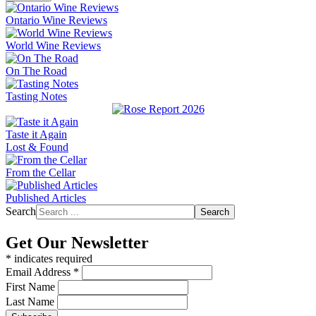
Ontario Wine Reviews
World Wine Reviews
On The Road
Tasting Notes
Taste it Again
Lost & Found
From the Cellar
Published Articles
Search
Search
Get Our Newsletter
*
indicates required
Email Address
*
First Name
Last Name