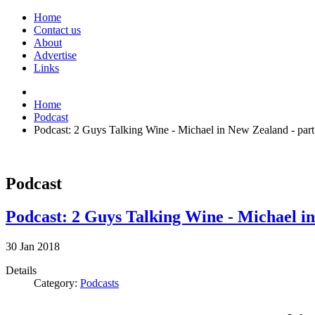
Home
Contact us
About
Advertise
Links
Home
Podcast
Podcast: 2 Guys Talking Wine - Michael in New Zealand - part
Podcast
Podcast: 2 Guys Talking Wine - Michael in
30
Jan
2018
Details
Category:
Podcasts