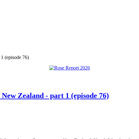
 1 (episode 76)
 New Zealand - part 1 (episode 76)