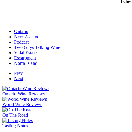
I che
Ontario
New Zealand,
Podcast
Two Guys Talking Wine
Vidal Estate
Escarpment
North Island
Prev
Next
Ontario Wine Reviews
World Wine Reviews
On The Road
Tasting Notes