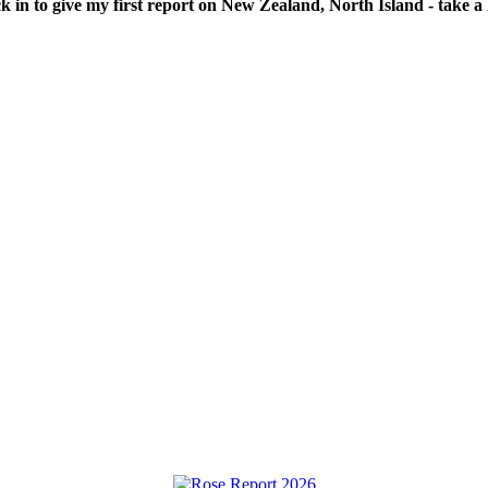
ck in to give my first report on New Zealand, North Island - take a l