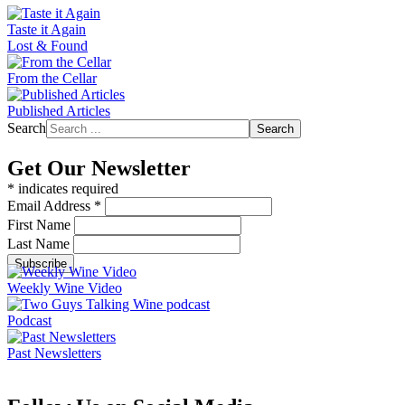
Taste it Again
Lost & Found
From the Cellar
Published Articles
Search
Search
Get Our Newsletter
*
indicates required
Email Address
*
First Name
Last Name
Weekly Wine Video
Podcast
Past Newsletters