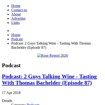
Home
Contact us
About
Advertise
Links
Home
Podcast
Podcast: 2 Guys Talking Wine - Tasting With Thomas
Bachelder (Episode 87)
Podcast
Podcast: 2 Guys Talking Wine - Tasting
With Thomas Bachelder (Episode 87)
17
Apr
2018
Details
Category:
Podcasts