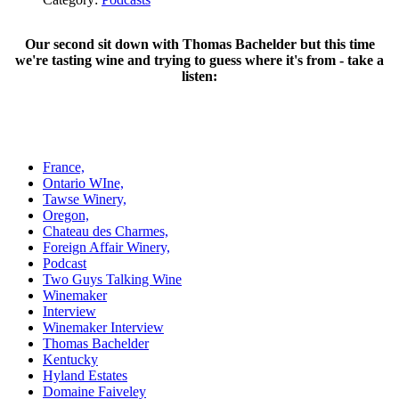
Our second sit down with Thomas Bachelder but this time
we're tasting wine and trying to guess where it's from - take a
listen:
France,
Ontario WIne,
Tawse Winery,
Oregon,
Chateau des Charmes,
Foreign Affair Winery,
Podcast
Two Guys Talking Wine
Winemaker
Interview
Winemaker Interview
Thomas Bachelder
Kentucky
Hyland Estates
Domaine Faiveley