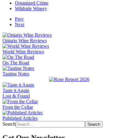
Organized Crime
Wildside Winery
Prev
Next
Ontario Wine Reviews
World Wine Reviews
On The Road
Tasting Notes
Taste it Again
Lost & Found
From the Cellar
Published Articles
Search
Search
Get Our Newsletter