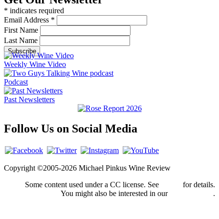
*
indicates required
Email Address
*
First Name
Last Name
Weekly Wine Video
Podcast
Past Newsletters
Follow Us on Social Media
Copyright ©2005-2026 Michael Pinkus Wine Review
Some content used under a CC license. See
credits
for details.
You might also be interested in our
privacy policy
.