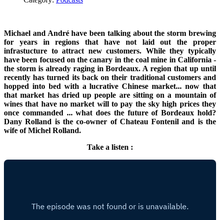
Michael and André have been talking about the storm brewing
for years in regions that have not laid out the proper
infrastucture to attract new customers. While they typically
have been focused on the canary in the coal mine in California -
the storm is already raging in Bordeaux. A region that up until
recently has turned its back on their traditional customers and
hopped into bed with a lucrative Chinese market... now that
that market has dried up people are sitting on a mountain of
wines that have no market will to pay the sky high prices they
once commanded ... what does the future of Bordeaux hold?
Dany Rolland is the co-owner of Chateau Fontenil and is the
wife of Michel Rolland.
Take a listen :