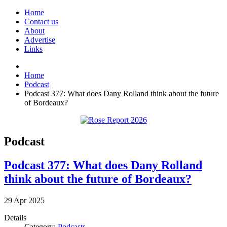
Home
Contact us
About
Advertise
Links
Home
Podcast
Podcast 377: What does Dany Rolland think about the future
of Bordeaux?
Podcast
Podcast 377: What does Dany Rolland
think about the future of Bordeaux?
29
Apr
2025
Details
Category:
Podcasts