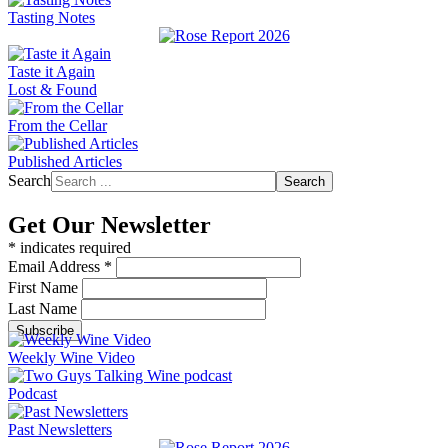
Tasting Notes
Taste it Again
Lost & Found
From the Cellar
Published Articles
Search
Search
Get Our Newsletter
*
indicates required
Email Address
*
First Name
Last Name
Weekly Wine Video
Podcast
Past Newsletters