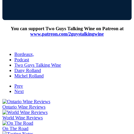
You can support Two Guys Talking Wine on Patreon at
www.patreon.com/2guystalkingwine
Bordeaux,
Podcast
Two Guys Talking Wine
Dany Rolland
Michel Rolland
Prev
Next
Ontario Wine Reviews
World Wine Reviews
On The Road