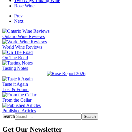
Two Guys Talking Wine
Rose Wine
Prev
Next
Ontario Wine Reviews
World Wine Reviews
On The Road
Tasting Notes
Taste it Again
Lost & Found
From the Cellar
Published Articles
Search
Search
Get Our Newsletter