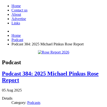
Home
Contact us
About
Advertise
Links
Home
Podcast
Podcast 384: 2025 Michael Pinkus Rose Report
Podcast
Podcast 384: 2025 Michael Pinkus Rose
Report
05
Aug
2025
Details
Category:
Podcasts