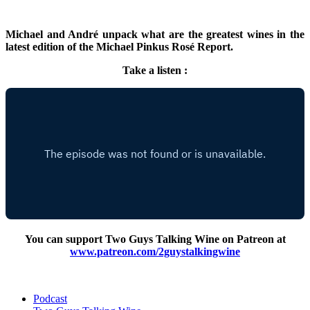
Michael and André unpack what are the greatest wines in the
latest edition of the Michael Pinkus Rosé Report.
Take a listen :
You can support Two Guys Talking Wine on Patreon at
www.patreon.com/2guystalkingwine
Podcast