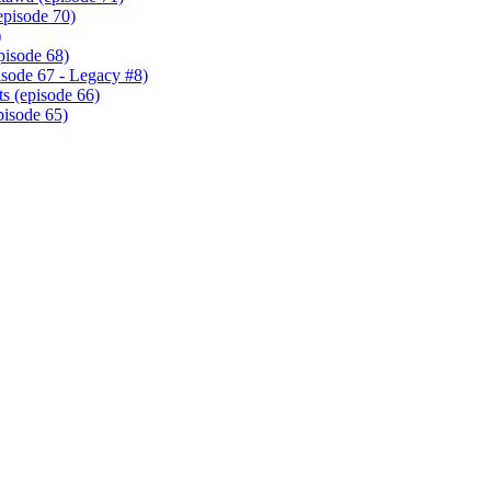
episode 70)
)
pisode 68)
isode 67 - Legacy #8)
s (episode 66)
pisode 65)