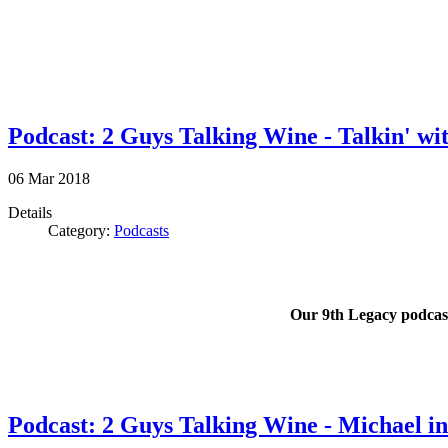
Podcast: 2 Guys Talking Wine - Talkin' wit
06
Mar
2018
Details
Category:
Podcasts
Our 9th Legacy podcast 
Podcast: 2 Guys Talking Wine - Michael in 