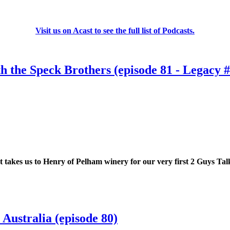
Visit us on Acast to see the full list of Podcasts.
h the Speck Brothers (episode 81 - Legacy #
takes us to Henry of Pelham winery for our very first 2 Guys Talki
Australia (episode 80)