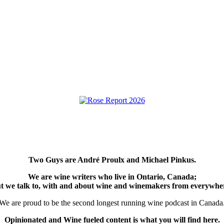
Two Guys are André Proulx and Michael Pinkus.
We are wine writers who live in Ontario, Canada;
t we talk to, with and about wine and winemakers from everywhe
We are proud to be the second longest running wine podcast in Canada
Opinionated and Wine fueled content is what you will find here.