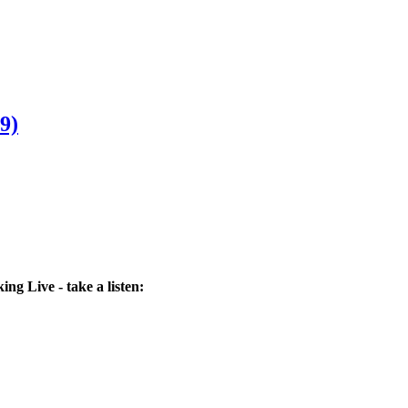
9)
ng Live - take a listen: