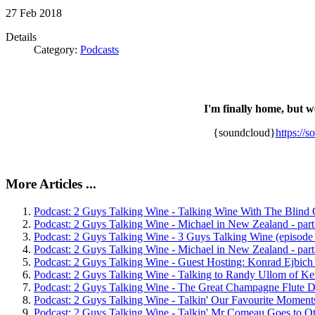
27
Feb
2018
Details
Category:
Podcasts
I'm finally home, but w
{soundcloud}
https://
More Articles ...
Podcast: 2 Guys Talking Wine - Talking Wine With The Blind 
Podcast: 2 Guys Talking Wine - Michael in New Zealand - part
Podcast: 2 Guys Talking Wine - 3 Guys Talking Wine (episode
Podcast: 2 Guys Talking Wine - Michael in New Zealand - part
Podcast: 2 Guys Talking Wine - Guest Hosting: Konrad Ejbich 
Podcast: 2 Guys Talking Wine - Talking to Randy Ullom of Ke
Podcast: 2 Guys Talking Wine - The Great Champagne Flute D
Podcast: 2 Guys Talking Wine - Talkin' Our Favourite Moments
Podcast: 2 Guys Talking Wine - Talkin' Mr Comeau Goes to Ot