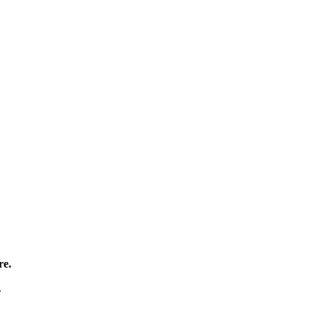
re.
.