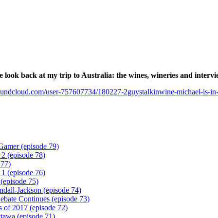
e look back at my trip to Australia: the wines, wineries and intervi
soundcloud.com/user-757607734/180227-2guystalkinwine-michael-is-in-a
Gamer (episode 79)
 2 (episode 78)
 77)
 1 (episode 76)
(episode 75)
ndall-Jackson (episode 74)
ebate Continues (episode 73)
 of 2017 (episode 72)
tawa (episode 71)