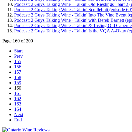
Podcast: 2 Guys Talking Wine - Talkin' Old Rieslings - part 2 (
Podcast: 2 Guys Talking Wine - Talkin' Scuttlebutt (episode 69
Podcast: 2 Guys Talking Wine - Talkin' Into The Vine Event (e
Podcast: 2 Guys Talking Wine - Talkin' with Derek Barnett (ep
Podcast: 2 Guys Talking Wine - Talkin' & Tasting Old Cabernet
Podcast: 2 Guys Talking Wine - Talkin' Is the VQA A-Okay (e
Page 160 of 200
Start
Prev
155
156
157
158
159
160
161
162
163
164
Next
End