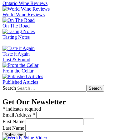
Ontario Wine Reviews
World Wine Reviews
On The Road
Tasting Notes
Taste it Again
Lost & Found
From the Cellar
Published Articles
Search
Search
Get Our Newsletter
*
indicates required
Email Address
*
First Name
Last Name