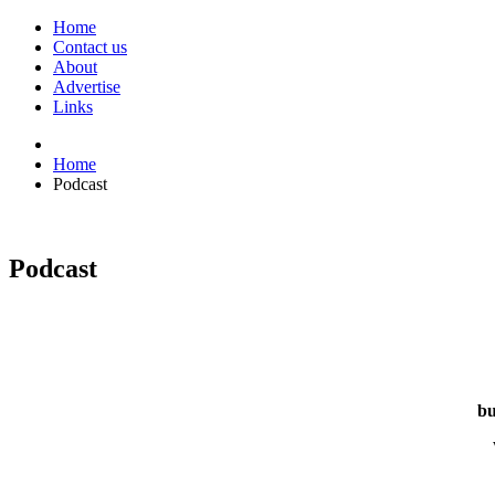
Home
Contact us
About
Advertise
Links
Home
Podcast
Podcast
bu