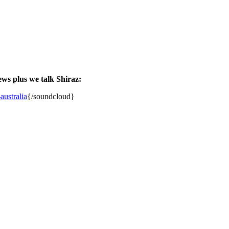
ews plus we talk Shiraz:
ustralia
{/soundcloud}