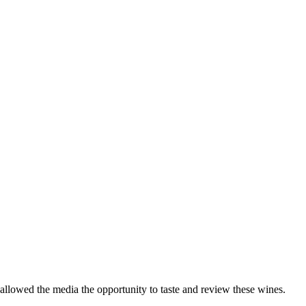
 allowed the media the opportunity to taste and review these wines.