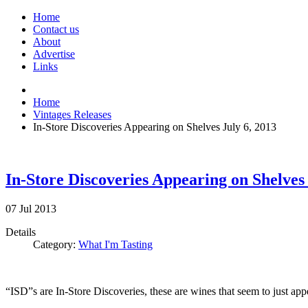
Home
Contact us
About
Advertise
Links
Home
Vintages Releases
In-Store Discoveries Appearing on Shelves July 6, 2013
In-Store Discoveries Appearing on Shelves 
07
Jul
2013
Details
Category:
What I'm Tasting
“ISD”s are In-Store Discoveries, these are wines that seem to just ap