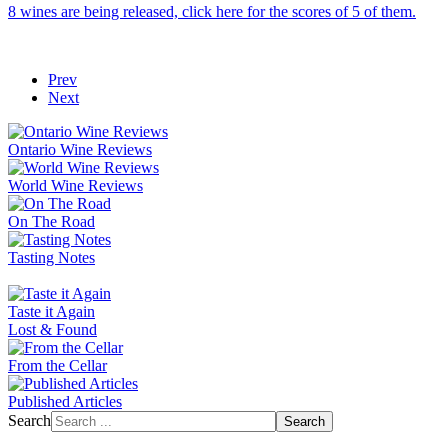
8 wines are being released, click here for the scores of 5 of them.
Prev
Next
Ontario Wine Reviews
World Wine Reviews
On The Road
Tasting Notes
Taste it Again
Lost & Found
From the Cellar
Published Articles
Search
Search