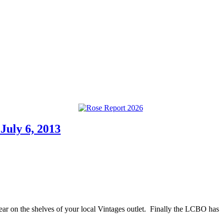
July 6, 2013
pear on the shelves of your local Vintages outlet. Finally the LCBO has