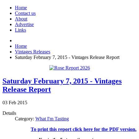
Home
Contact us
About
Advertise
Links
Home
Vintages Releases
Saturday February 7, 2015 - Vintages Release Report
Saturday February 7, 2015 - Vintages
Release Report
03
Feb
2015
Details
Category:
What I'm Tasting
To print this report click here for the PDF version.