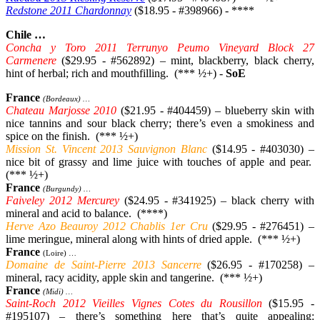
Redstone 2011 Chardonnay
($18.95 - #398966) - ****
Chile …
Concha y Toro 2011 Terrunyo Peumo Vineyard Block 27
Carmenere
($29.95 - #562892) – mint, blackberry, black cherry,
hint of herbal; rich and mouthfilling. (*** ½+) -
SoE
France
(Bordeaux) …
Chateau Marjosse 2010
($21.95 - #404459) – blueberry skin with
nice tannins and sour black cherry; there’s even a smokiness and
spice on the finish. (*** ½+)
Mission St. Vincent 2013 Sauvignon Blanc
($14.95 - #403030) –
nice bit of grassy and lime juice with touches of apple and pear.
(*** ½+)
France
(Burgundy) …
Faiveley 2012 Mercurey
($24.95 - #341925) – black cherry with
mineral and acid to balance. (****)
Herve Azo Beauroy 2012 Chablis 1er Cru
($29.95 - #276451) –
lime meringue, mineral along with hints of dried apple. (*** ½+)
France
(Loire) …
Domaine de Saint-Pierre 2013 Sancerre
($26.95 - #170258) –
mineral, racy acidity, apple skin and tangerine. (*** ½+)
France
(Midi) …
Saint-Roch 2012 Vieilles Vignes Cotes du Rousillon
($15.95 -
#195107) – there’s something here that’s quite appealing: