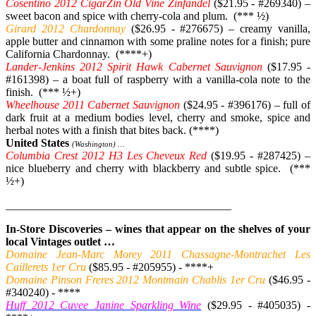
Cosentino 2012 CigarZin Old Vine Zinfandel
($21.95 - #269340) –
sweet bacon and spice with cherry-cola and plum. (*** ½)
Girard 2012 Chardonnay
($26.95 - #276675) – creamy vanilla,
apple butter and cinnamon with some praline notes for a finish; pure
California Chardonnay. (****+)
Lander-Jenkins 2012 Spirit Hawk Cabernet Sauvignon
($17.95 -
#161398) – a boat full of raspberry with a vanilla-cola note to the
finish. (*** ½+)
Wheelhouse 2011 Cabernet Sauvignon
($24.95 - #396176) – full of
dark fruit at a medium bodies level, cherry and smoke, spice and
herbal notes with a finish that bites back. (****)
United States
(Washington) …
Columbia Crest 2012 H3 Les Cheveux Red
($19.95 - #287425) –
nice blueberry and cherry with blackberry and subtle spice. (***
½+)
________________________________________
In-Store Discoveries – wines that appear on the shelves of your
local Vintages outlet …
Domaine Jean-Marc Morey 2011 Chassagne-Montrachet Les
Caillerets 1er Cru
($85.95 - #205955) - ****+
Domaine Pinson Freres 2012 Montmain Chablis 1er Cru
($46.95 -
#340240) - ****
Huff 2012 Cuvee Janine Sparkling Wine
($29.95 - #405035) -