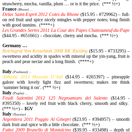
strawberry, mocha, vanilla, plum … or is it the price. (*** ½+)
France
(Rhone) …
Delas Saint-Esprit 2012 Cotes du Rhone
($15.95 - #729962) – full-
on red fruit and spice nicely mingles with pepper notes; long finish
with good tannins. (****+)
Les Grandes Serres 2011 La Cour des Papes Chateauneuf-du-Pape
($44.95 - #651661) – chocolate, cherry and mocha. (*** ½+)
Germany …
Reichsgraf Von Kesselstatt 2008 RK Riesling
($15.95 - #733295) –
sweetness and acidity in spades with mineral up the yin-yang, fruit is
peach and pear nectar and a long finish. (****+)
Italy
(Piedmont) …
Abbazia 2013 Moscato D’Asti
($14.95 - #265397) – pineapple
galore with lovely light fizz and sweetness; makes me think
‘summer bring it on’. (*** ½+)
Italy
(Puglia) …
Feudi Salentini 2012 125 Negroamaro del Salento
($14.95 -
#395350) – lovely red fruit with black cherry, smooth and silky.
(*** ½+) –
IGV
Italy
(Tuscany) …
Argentiera 2011 Poggio Al Ginepri
($23.95 - #394957) – smooth
dark fruit and spice with a little chocolate. (*** ½+)
Fattoi 2009 Brunello di Montalcino
($39.95 - #33498) – depth of