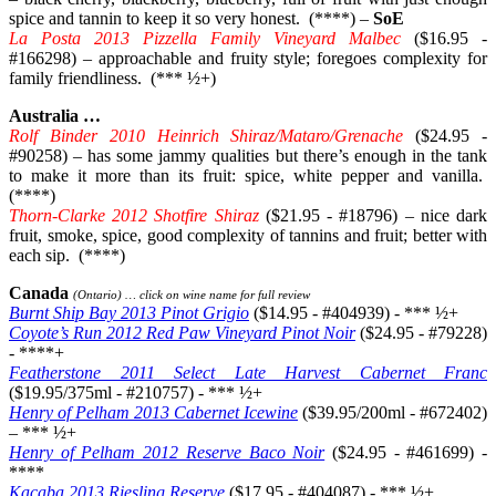
spice and tannin to keep it so very honest. (****) –
SoE
La Posta 2013 Pizzella Family Vineyard Malbec
($16.95 -
#166298) – approachable and fruity style; foregoes complexity for
family friendliness. (*** ½+)
Australia …
Rolf Binder 2010 Heinrich Shiraz/Mataro/Grenache
($24.95 -
#90258) – has some jammy qualities but there’s enough in the tank
to make it more than its fruit: spice, white pepper and vanilla.
(****)
Thorn-Clarke 2012 Shotfire Shiraz
($21.95 - #18796) – nice dark
fruit, smoke, spice, good complexity of tannins and fruit; better with
each sip. (****)
Canada
(Ontario) … click on wine name for full review
Burnt Ship Bay 2013 Pinot Grigio
($14.95 - #404939) - *** ½+
Coyote’s Run 2012 Red Paw Vineyard Pinot Noir
($24.95 - #79228)
- ****+
Featherstone 2011 Select Late Harvest Cabernet Franc
($19.95/375ml - #210757) - *** ½+
Henry of Pelham 2013 Cabernet Icewine
($39.95/200ml - #672402)
– *** ½+
Henry of Pelham 2012 Reserve Baco Noir
($24.95 - #461699) -
****
Kacaba 2013 Riesling Reserve
($17.95 - #404087) - *** ½+