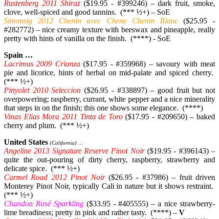
Rustenberg 2011 Shiraz
($19.95 - #399246) – dark fruit, smoke,
clove, well-spiced and good tannins. (*** ½+) – SoE
Simonsig 2012 Chenin avec Chene Chenin Blanc
($25.95 -
#282772) – nice creamy texture with beeswax and pineapple, really
pretty with hints of vanilla on the finish. (****) - SoE
Spain …
Lacrimus 2009 Crianza
($17.95 - #359968) – savoury with meat
pie and licorice, hints of herbal on mid-palate and spiced cherry.
(*** ½+)
Pinyolet 2010 Seleccion
($26.95 - #338897) – good fruit but not
overpowering; raspberry, currant, white pepper and a nice minerality
that steps in on the finish; this one shows some elegance. (****)
Vinas Elias Mora 2011 Tinta de Toro
($17.95 - #209650) – baked
cherry and plum. (*** ½+)
United States
(California) …
Angeline 2013 Signature Reserve Pinot Noir
($19.95 - #396143) –
quite the out-pouring of dirty cherry, raspberry, strawberry and
delicate spice. (*** ½+)
Carmel Road 2012 Pinot Noir
($26.95 - #37986) – fruit driven
Monterey Pinot Noir, typically Cali in nature but it shows restraint.
(*** ½+)
Chandon Rosé Sparkling
($33.95 - #405555) – a nice strawberry-
lime breadiness; pretty in pink and rather tasty. (****) –
V