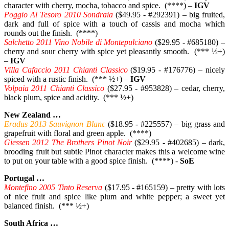
character with cherry, mocha, tobacco and spice. (****) –
IGV
Poggio Al Tesoro 2010 Sondraia
($49.95 - #292391) – big fruited,
dark and full of spice with a touch of cassis and mocha which
rounds out the finish. (****)
Salchetto 2011 Vino Nobile di Montepulciano
($29.95 - #685180) –
cherry and sour cherry with spice yet pleasantly smooth. (*** ½+)
–
IGV
Villa Cafaccio 2011 Chianti Classico
($19.95 - #176776) – nicely
spiced with a rustic finish. (*** ½+) –
IGV
Volpaia 2011 Chianti Classico
($27.95 - #953828) – cedar, cherry,
black plum, spice and acidity. (*** ½+)
New Zealand …
Eradus 2013 Sauvignon Blanc
($18.95 - #225557) – big grass and
grapefruit with floral and green apple. (****)
Giessen 2012 The Brothers Pinot Noir
($29.95 - #402685) – dark,
brooding fruit but subtle Pinot character makes this a welcome wine
to put on your table with a good spice finish. (****) -
SoE
Portugal …
Montefino 2005 Tinto Reserva
($17.95 - #165159) – pretty with lots
of nice fruit and spice like plum and white pepper; a sweet yet
balanced finish. (*** ½+)
South Africa …