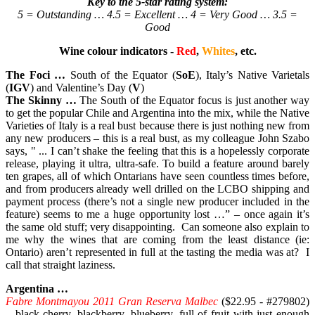
Key to the 5-star rating system:
5 = Outstanding … 4.5 = Excellent … 4 = Very Good … 3.5 =
Good
Wine colour indicators -
Red
,
Whites
, etc.
The Foci …
South of the Equator (
SoE
), Italy’s Native Varietals
(
IGV
) and Valentine’s Day (
V
)
The Skinny …
The South of the Equator focus is just another way
to get the popular Chile and Argentina into the mix, while the Native
Varieties of Italy is a real bust because there is just nothing new from
any new producers – this is a real bust, as my colleague John Szabo
says, " ... I can’t shake the feeling that this is a hopelessly corporate
release, playing it ultra, ultra-safe. To build a feature around barely
ten grapes, all of which Ontarians have seen countless times before,
and from producers already well drilled on the LCBO shipping and
payment process (there’s not a single new producer included in the
feature) seems to me a huge opportunity lost …” – once again it’s
the same old stuff; very disappointing. Can someone also explain to
me why the wines that are coming from the least distance (ie:
Ontario) aren’t represented in full at the tasting the media was at? I
call that straight laziness.
Argentina …
Fabre Montmayou 2011 Gran Reserva Malbec
($22.95 - #279802)
– black cherry, blackberry, blueberry, full of fruit with just enough