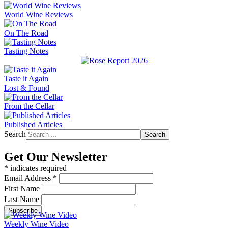
World Wine Reviews
On The Road
Tasting Notes
Taste it Again
Lost & Found
From the Cellar
Published Articles
Search
Search
Get Our Newsletter
*
indicates required
Email Address
*
First Name
Last Name
Weekly Wine Video