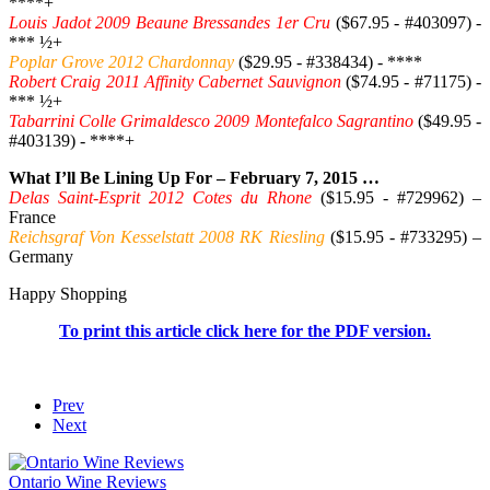
****+
Louis Jadot 2009 Beaune Bressandes 1er Cru
($67.95 - #403097) -
*** ½+
Poplar Grove 2012 Chardonnay
($29.95 - #338434) - ****
Robert Craig 2011 Affinity Cabernet Sauvignon
($74.95 - #71175) -
*** ½+
Tabarrini Colle Grimaldesco 2009 Montefalco Sagrantino
($49.95 -
#403139) - ****+
What I’ll Be Lining Up For – February 7, 2015 …
Delas Saint-Esprit 2012 Cotes du Rhone
($15.95 - #729962) –
France
Reichsgraf Von Kesselstatt 2008 RK Riesling
($15.95 - #733295) –
Germany
Happy Shopping
To print this article click here for the PDF version.
Prev
Next
Ontario Wine Reviews