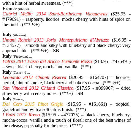
with a hint of herbal sweetness. (***)
France
(Rhone) …
Gabriel Meffre 2014 Saint-Barthelemy Vacqueyras
($25.95 -
#479691) – raspberry, licorice, mocha-cherry with hints of spice on
the finish. (*** ½+)
Italy
(Abruzzo) …
Umani Ronchi 2013 Jorio Montepulciano d’Abruzzo
($16.95 -
#134577) – smooth and silky with blueberry and black cherry; very
approachable. (*** ½+) –
SB
Italy
(Piedmont) …
Patrizi 2014 Passo del Bricco Piemonte Rosso
($13.95 - #475491)
– sweet black cherry, mocha and vanilla. (***)
Italy
(Tuscany) …
Leonardo 2012 Chianti Riserva
($20.95 - #164707) – licorice,
herbal, hint of smoke, blackberry and baker’s cocoa. (*** ½+)
San Vincenti 2012 Chianti Classico
($17.95 - #399907) – dried
strawberry with cedary notes. (***+) –
SB
Italy
(Veneto) …
Dal Cero 2015 Pinot Grigio
($15.95 - #161661) – tropical,
grapefruit and with a soft citrus finish. (***)
I Balzi 2013 Rosso
($15.95 - #477075) – black cherry, blueberry,
mocha-cocoa, vanilla and a touch of floral; one of the best wines of
the release, especially for the price. (****)