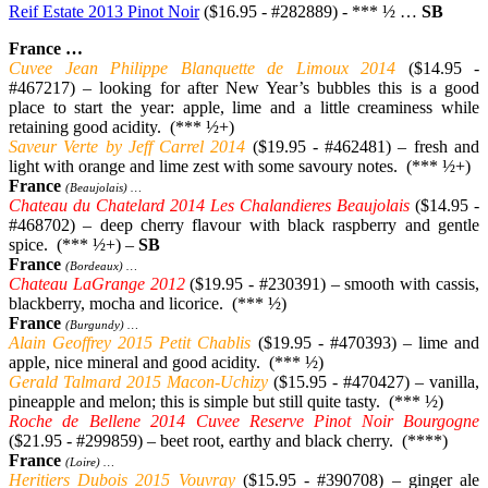
Reif Estate 2013 Pinot Noir
($16.95 - #282889) - *** ½ …
SB
France …
Cuvee Jean Philippe Blanquette de Limoux 2014
($14.95 -
#467217) – looking for after New Year’s bubbles this is a good
place to start the year: apple, lime and a little creaminess while
retaining good acidity. (*** ½+)
Saveur Verte by Jeff Carrel 2014
($19.95 - #462481) – fresh and
light with orange and lime zest with some savoury notes. (*** ½+)
France
(Beaujolais) …
Chateau du Chatelard 2014 Les Chalandieres Beaujolais
($14.95 -
#468702) – deep cherry flavour with black raspberry and gentle
spice. (*** ½+) –
SB
France
(Bordeaux) …
Chateau LaGrange 2012
($19.95 - #230391) – smooth with cassis,
blackberry, mocha and licorice. (*** ½)
France
(Burgundy) …
Alain Geoffrey 2015 Petit Chablis
($19.95 - #470393) – lime and
apple, nice mineral and good acidity. (*** ½)
Gerald Talmard 2015 Macon-Uchizy
($15.95 - #470427) – vanilla,
pineapple and melon; this is simple but still quite tasty. (*** ½)
Roche de Bellene 2014 Cuvee Reserve Pinot Noir Bourgogne
($21.95 - #299859) – beet root, earthy and black cherry. (****)
France
(Loire) …
Heritiers Dubois 2015 Vouvray
($15.95 - #390708) – ginger ale