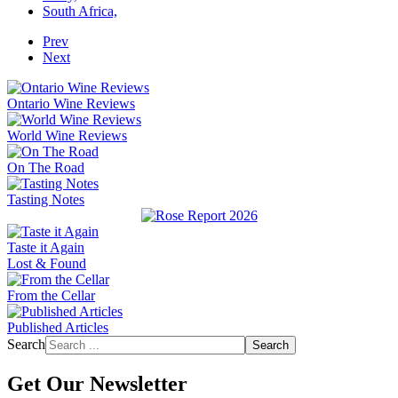
South Africa,
Prev
Next
Ontario Wine Reviews
World Wine Reviews
On The Road
Tasting Notes
Taste it Again
Lost & Found
From the Cellar
Published Articles
Search
Search
Get Our Newsletter