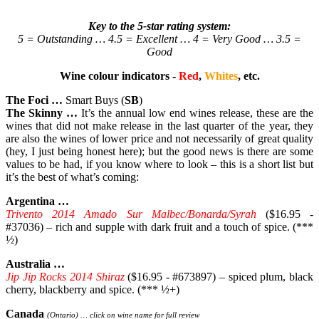
Key to the 5-star rating system:
5 = Outstanding … 4.5 = Excellent … 4 = Very Good … 3.5 =
Good
Wine colour indicators -
Red
,
Whites
, etc.
The Foci …
Smart Buys (
SB
)
The Skinny …
It’s the annual low end wines release, these are the
wines that did not make release in the last quarter of the year, they
are also the wines of lower price and not necessarily of great quality
(hey, I just being honest here); but the good news is there are some
values to be had, if you know where to look – this is a short list but
it’s the best of what’s coming:
Argentina …
Trivento 2014 Amado Sur Malbec/Bonarda/Syrah
($16.95 -
#37036) – rich and supple with dark fruit and a touch of spice. (***
½)
Australia …
Jip Jip Rocks 2014 Shiraz
($16.95 - #673897) – spiced plum, black
cherry, blackberry and spice. (*** ½+)
Canada
(Ontario) … click on wine name for full review