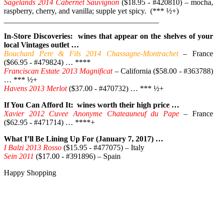
Sagelands 2014 Cabernet Sauvignon
($18.95 - #420810) – mocha,
raspberry, cherry, and vanilla; supple yet spicy. (*** ½+)
________________________________________
In-Store Discoveries: wines that appear on the shelves of your
local Vintages outlet …
Bouchard Pere & Fils 2014 Chassagne-Montrachet
– France
($66.95 - #479824) … ****
Franciscan Estate 2013 Magnificat
– California ($58.00 - #363788)
… *** ½+
Havens 2013 Merlot
($37.00 - #470732) … *** ½+
If You Can Afford It: wines worth their high price …
Xavier 2012 Cuvee Anonyme Chateauneuf du Pape
– France
($62.95 - #471714) … ****+
What I’ll Be Lining Up For (January 7, 2017) …
I Balzi 2013 Rosso
($15.95 - #477075) – Italy
Sein 2011
($17.00 - #391896) – Spain
Happy Shopping