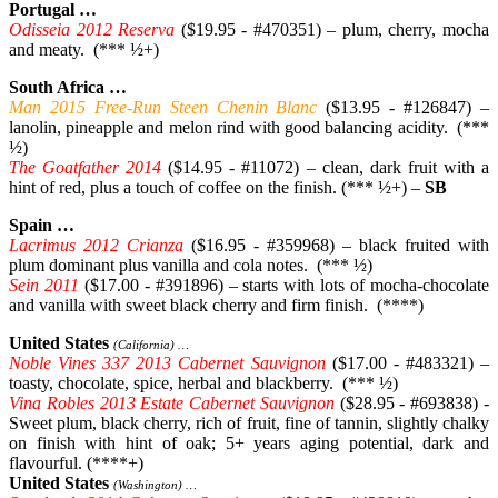
Portugal …
Odisseia 2012 Reserva
($19.95 - #470351) – plum, cherry, mocha
and meaty. (*** ½+)
South Africa …
Man 2015 Free-Run Steen Chenin Blanc
($13.95 - #126847) –
lanolin, pineapple and melon rind with good balancing acidity. (***
½)
The Goatfather 2014
($14.95 - #11072) – clean, dark fruit with a
hint of red, plus a touch of coffee on the finish. (*** ½+) –
SB
Spain …
Lacrimus 2012 Crianza
($16.95 - #359968) – black fruited with
plum dominant plus vanilla and cola notes. (*** ½)
Sein 2011
($17.00 - #391896) – starts with lots of mocha-chocolate
and vanilla with sweet black cherry and firm finish. (****)
United States
(California) …
Noble Vines 337 2013 Cabernet Sauvignon
($17.00 - #483321) –
toasty, chocolate, spice, herbal and blackberry. (*** ½)
Vina Robles 2013 Estate Cabernet Sauvignon
($28.95 - #693838) -
Sweet plum, black cherry, rich of fruit, fine of tannin, slightly chalky
on finish with hint of oak; 5+ years aging potential, dark and
flavourful. (****+)
United States
(Washington) …