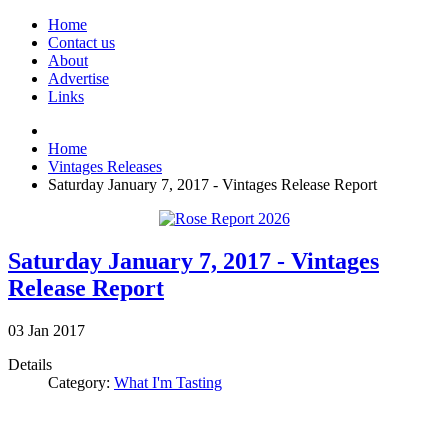
Home
Contact us
About
Advertise
Links
Home
Vintages Releases
Saturday January 7, 2017 - Vintages Release Report
Saturday January 7, 2017 - Vintages
Release Report
03
Jan
2017
Details
Category:
What I'm Tasting