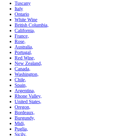
Tuscany
Italy
Ontario
White Wine
British Columbia,
California,
France,
Rose,
Australia,
Portugal,
Red Wine,
New Zealand,
Canada,
Washington,
Chile,
Spain,
Argentina,
Rhone Valley,
United States,
Oregon,
Bordeaux,
Burgundy,
Midi,
Puglia,
Sicily,