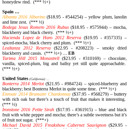
honeydew rind. (*** ½+)
Spain …
Albanta 2016 Albarino
($18.95 - #544254) – yellow plum, lanolin
and lime zest. (*** ½)
Bodega Jesus Romero 2016 Rubus
($18.95 - #575944) – mocha,
blackberry and black cherry. (*** ½+)
Hacienda Lopez de Haro 2012 Reserva
($19.95 - #357335) –
spiced-mocha, black cherry and plum. (*** ½+)
Lealtanza 2012 Reserva
($22.95 - #208223) – smoky dried
blackberry and cassis. (*** ½+) …
EB
Tarima Hill 2015 Monastrell
($23.95 - #310169) – chocolate,
vanilla, spiced-plum, big and ballsy yet still quite approachable.
(*** ½+)
United States
(California) …
Bonterra 2014 Merlot
($21.95 - #984724) – spiced-blueberry and
blackberry; best Bonterra Merlot in quite some time. (*** ½+)
Enroute 2014 Brumaire Chardonnay
($37.95 - #568279) – buttery
with rich oak but there’s a touch of fruit that makes it interesting.
(*** ½)
Ironstone 2016 Petite Sirah
($17.95 - #361915) – blue and black
fruit with white pepper and mocha; there’s a subtle sweetness but it’s
of fruit not sugar. (***+)
Michael David 2015 Freakshow Cabernet Sauvignon
($29.95 -