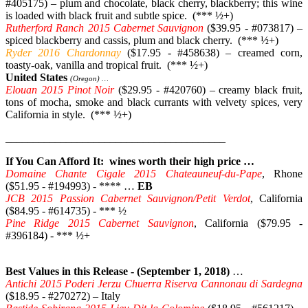
#405175) – plum and chocolate, black cherry, blackberry; this wine
is loaded with black fruit and subtle spice. (*** ½+)
Rutherford Ranch 2015 Cabernet Sauvignon
($39.95 - #073817) –
spiced blackberry and cassis, plum and black cherry. (*** ½+)
Ryder 2016 Chardonnay
($17.95 - #458638) – creamed corn,
toasty-oak, vanilla and tropical fruit. (*** ½+)
United States
(Oregon) …
Elouan 2015 Pinot Noir
($29.95 - #420760) – creamy black fruit,
tons of mocha, smoke and black currants with velvety spices, very
California in style. (*** ½+)
________________________________________
If You Can Afford It: wines worth their high price …
Domaine Chante Cigale 2015 Chateauneuf-du-Pape
, Rhone
($51.95 - #194993) - **** …
EB
JCB 2015 Passion Cabernet Sauvignon/Petit Verdot
, California
($84.95 - #614735) - *** ½
Pine Ridge 2015 Cabernet Sauvignon
, California ($79.95 -
#396184) - *** ½+
Best Values in this Release - (September 1, 2018)
…
Antichi 2015 Poderi Jerzu Chuerra Riserva Cannonau di Sardegna
($18.95 - #270272) – Italy