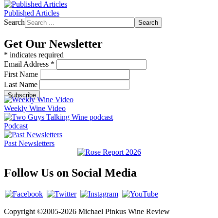
Published Articles
Search
Search
Get Our Newsletter
*
indicates required
Email Address
*
First Name
Last Name
Weekly Wine Video
Podcast
Past Newsletters
Follow Us on Social Media
Copyright ©2005-2026 Michael Pinkus Wine Review