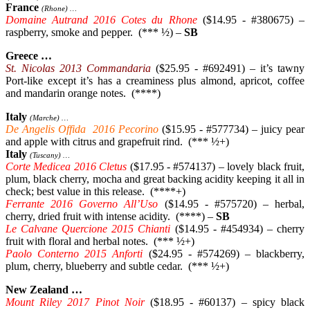
France
(Rhone) …
Domaine Autrand 2016 Cotes du Rhone
($14.95 - #380675) –
raspberry, smoke and pepper. (*** ½) –
SB
Greece …
St. Nicolas 2013 Commandaria
($25.95 - #692491) – it’s tawny
Port-like except it’s has a creaminess plus almond, apricot, coffee
and mandarin orange notes. (****)
Italy
(Marche) …
De Angelis Offida 2016 Pecorino
($15.95 - #577734) – juicy pear
and apple with citrus and grapefruit rind. (*** ½+)
Italy
(Tuscany) …
Corte Medicea 2016 Cletus
($17.95 - #574137) – lovely black fruit,
plum, black cherry, mocha and great backing acidity keeping it all in
check; best value in this release. (****+)
Ferrante 2016 Governo All’Uso
($14.95 - #575720) – herbal,
cherry, dried fruit with intense acidity. (****) –
SB
Le Calvane Quercione 2015 Chianti
($14.95 - #454934) – cherry
fruit with floral and herbal notes. (*** ½+)
Paolo Conterno 2015 Anforti
($24.95 - #574269) – blackberry,
plum, cherry, blueberry and subtle cedar. (*** ½+)
New Zealand …
Mount Riley 2017 Pinot Noir
($18.95 - #60137) – spicy black