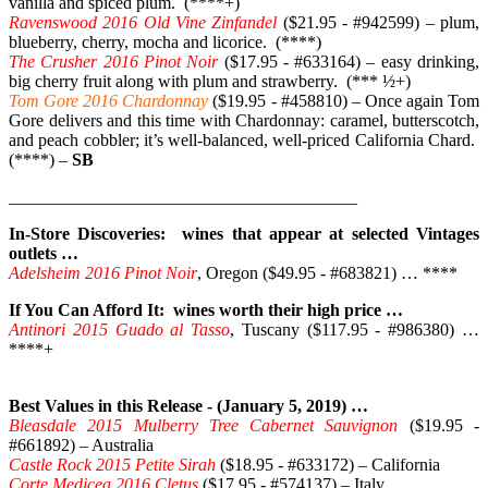
vanilla and spiced plum. (****+)
Ravenswood 2016 Old Vine Zinfandel
($21.95 - #942599) – plum,
blueberry, cherry, mocha and licorice. (****)
The Crusher 2016 Pinot Noir
($17.95 - #633164) – easy drinking,
big cherry fruit along with plum and strawberry. (*** ½+)
Tom Gore 2016 Chardonnay
($19.95 - #458810) – Once again Tom
Gore delivers and this time with Chardonnay: caramel, butterscotch,
and peach cobbler; it’s well-balanced, well-priced California Chard.
(****) –
SB
________________________________________
In-Store Discoveries: wines that appear at selected Vintages
outlets …
Adelsheim 2016 Pinot Noir
, Oregon ($49.95 - #683821) … ****
If You Can Afford It: wines worth their high price …
Antinori 2015 Guado al Tasso
, Tuscany ($117.95 - #986380) …
****+
Best Values in this Release - (January 5, 2019) …
Bleasdale 2015 Mulberry Tree Cabernet Sauvignon
($19.95 -
#661892) – Australia
Castle Rock 2015 Petite Sirah
($18.95 - #633172) – California
Corte Medicea 2016 Cletus
($17.95 - #574137) – Italy