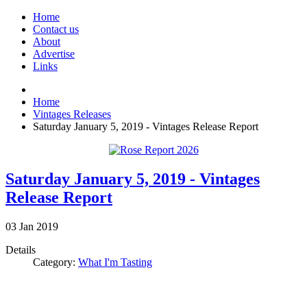
Home
Contact us
About
Advertise
Links
Home
Vintages Releases
Saturday January 5, 2019 - Vintages Release Report
Saturday January 5, 2019 - Vintages
Release Report
03
Jan
2019
Details
Category:
What I'm Tasting