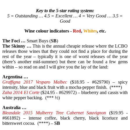
Key to the 5-star rating system:
5 = Outstanding … 4.5 = Excellent … 4 = Very Good … 3.5 =
Good
Wine colour indicators -
Red
,
Whites
, etc.
The Foci …
Smart Buys (
SB
)
The Skinny …
This is the annual cheapie release where the LCBO
releases those wines that they could not find a place for during the
rest of the year – typically it is one of worst releases of the year
(there’s another mid-summer) but there can be found a few gems
within – so read on and I will give you the lay of the land:
Argentina …
Graffigna 2017 Vesparo Malbec
($18.95 - #629790) – spicy
intensity, blue and black fruit with a mocha-pepper finish. (****)
Zaha 2014 El Corte
($24.95 - #629972) – blueberry and cassis with
white pepper backing. (*** ½)
Australia …
Bleasdale 2015 Mulberry Tree Cabernet Sauvignon
($19.95 -
#661892) – intense coffee, black cherry, black licoriuce and
bittersweet cocoa. (****) –
SB