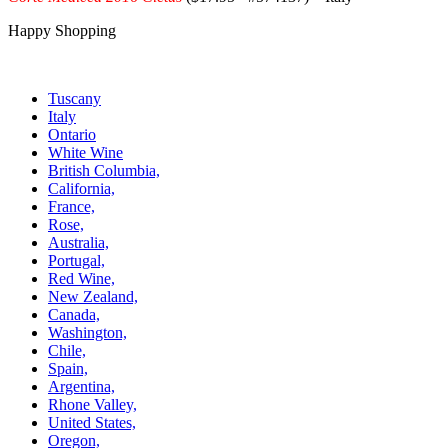
Happy Shopping
Tuscany
Italy
Ontario
White Wine
British Columbia,
California,
France,
Rose,
Australia,
Portugal,
Red Wine,
New Zealand,
Canada,
Washington,
Chile,
Spain,
Argentina,
Rhone Valley,
United States,
Oregon,