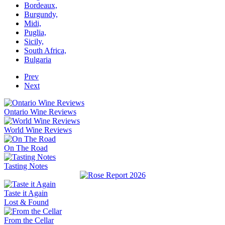
Bordeaux,
Burgundy,
Midi,
Puglia,
Sicily,
South Africa,
Bulgaria
Prev
Next
Ontario Wine Reviews
World Wine Reviews
On The Road
Tasting Notes
Taste it Again
Lost & Found
From the Cellar