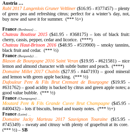
Austria …
Rabl 2017 Langenlois Gruner Veltliner
($16.95 - #377457) – plenty
of green pea and refreshing citrus; perfect for a winter’s day, not,
buy now and save it for summer. (*** ½+)
France
(Bordeaux) …
Chateau Boutisse 2015
($41.95 - #368175) – lots of black fruit:
cherry, cassis, pepper, cedar and licorice. (****)
Chateau Haut-Brisson 2016
($48.95 - #519900) – smoky tannins,
black fruit and cedar. (*** ½)
France
(Burgundy) …
Blason de Bourgogne 2016 Saint Veran
($19.95 - #621581) – nice
lemon and almond character with subtle butter and peach. (****)
Domaine Millet 2017 Chablis
($27.95 - #447193) – good mineral
and lemon with green apple backing. (*** ½)
Dufouleur Pere & Fils Brut Cremant de Bourgogne
($19.95 -
#631762) – good acidity is backed by citrus and green apple notes; a
good value bubble. (*** ½)
France
(Champagne) …
Moutard Pere & Fils Grande Cuvee Brut Champagne
($45.95 -
#400432) – lots if biscuits, bread and toasty notes. (*** ½+)
France
(Loire) …
Domaine Jacky Marteau 2017 Sauvignon Touraine
($15.95 -
#745349) – sweaty and citrusy with plenty of grapefruit at its core.
(*** ½) –
SB