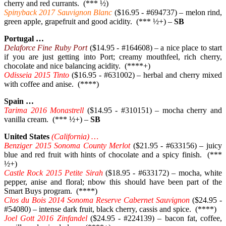
cherry and red currants. (*** ½)
Spinyback 2017 Sauvignon Blanc
($16.95 - #694737) – melon rind,
green apple, grapefruit and good acidity. (*** ½+) –
SB
Portugal …
Delaforce Fine Ruby Port
($14.95 - #164608) – a nice place to start
if you are just getting into Port; creamy mouthfeel, rich cherry,
chocolate and nice balancing acidity. (****+)
Odisseia 2015 Tinto
($16.95 - #631002) – herbal and cherry mixed
with coffee and anise. (****)
Spain …
Tarima 2016 Monastrell
($14.95 - #310151) – mocha cherry and
vanilla cream. (*** ½+) –
SB
United States
(California) …
Benziger 2015 Sonoma County Merlot
($21.95 - #633156) – juicy
blue and red fruit with hints of chocolate and a spicy finish. (***
½+)
Castle Rock 2015 Petite Sirah
($18.95 - #633172) – mocha, white
pepper, anise and floral; nbow this should have been part of the
Smart Buys program. (****)
Clos du Bois 2014 Sonoma Reserve Cabernet Sauvignon
($24.95 -
#54080) – intense dark fruit, black cherry, cassis and spice. (****)
Joel Gott 2016 Zinfandel
($24.95 - #224139) – bacon fat, coffee,