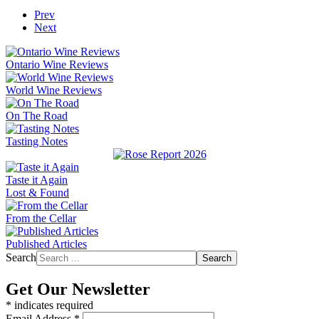
Prev
Next
Ontario Wine Reviews
World Wine Reviews
On The Road
Tasting Notes
Taste it Again
Lost & Found
From the Cellar
Published Articles
Search
Search
Get Our Newsletter
*
indicates required
Email Address
*