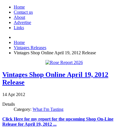
Home
Contact us
About
Advertise
Links
Home
Vintages Releases
Vintages Shop Online April 19, 2012 Release
Vintages Shop Online April 19, 2012
Release
14
Apr
2012
Details
Category:
What I'm Tasting
Click Here for my report for the upcoming Shop On-Line
Release for April 19, 2012 ...