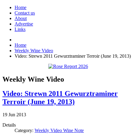
Home
Contact us
About
Advertise
Links
Home
Weekly Wine Video
Video: Strewn 2011 Gewurztraminer Terroir (June 19, 2013)
Weekly Wine Video
Video: Strewn 2011 Gewurztraminer
Terroir (June 19, 2013)
19
Jun
2013
Details
Category:
Weekly Video Wine Note