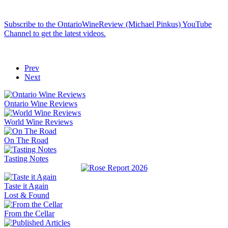
Subscribe to the OntarioWineReview (Michael Pinkus) YouTube
Channel to get the latest videos.
Prev
Next
Ontario Wine Reviews
World Wine Reviews
On The Road
Tasting Notes
Taste it Again
Lost & Found
From the Cellar