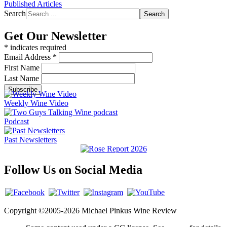
Published Articles
Search
Search
Get Our Newsletter
*
indicates required
Email Address
*
First Name
Last Name
Weekly Wine Video
Podcast
Past Newsletters
Follow Us on Social Media
Copyright ©2005-2026 Michael Pinkus Wine Review