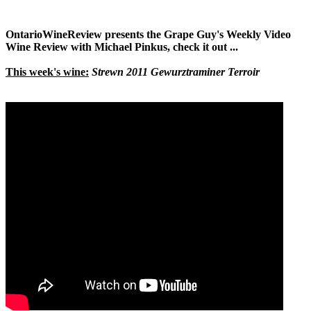
OntarioWineReview presents the Grape Guy's Weekly Video
Wine Review with Michael Pinkus, check it out ...
This week's wine:
Strewn 2011 Gewurztraminer Terroir