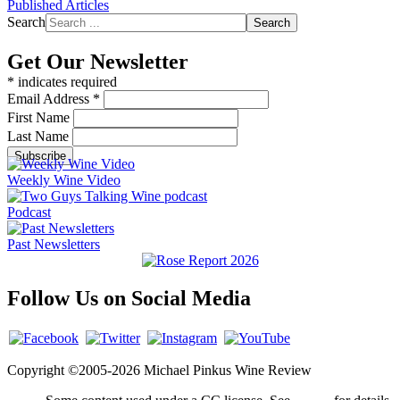
Published Articles
Search
Search
Get Our Newsletter
*
indicates required
Email Address
*
First Name
Last Name
Weekly Wine Video
Podcast
Past Newsletters
Follow Us on Social Media
Copyright ©2005-2026 Michael Pinkus Wine Review