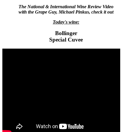
The National & International Wine Review Video
with the Grape Guy, Michael Pinkus, check it out
Today's wine:
Bollinger
Special Cuvee