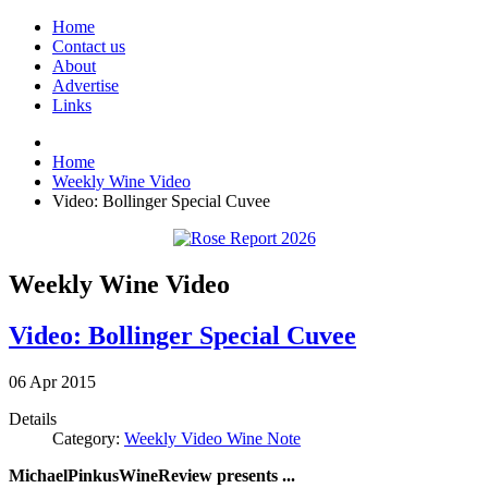
Home
Contact us
About
Advertise
Links
Home
Weekly Wine Video
Video: Bollinger Special Cuvee
Weekly Wine Video
Video: Bollinger Special Cuvee
06
Apr
2015
Details
Category:
Weekly Video Wine Note
MichaelPinkusWineReview presents ...