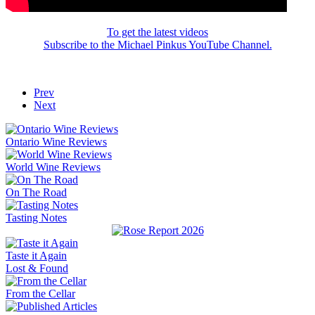
To get the latest videos
Subscribe to the Michael Pinkus YouTube Channel.
Prev
Next
Ontario Wine Reviews
World Wine Reviews
On The Road
Tasting Notes
Taste it Again
Lost & Found
From the Cellar