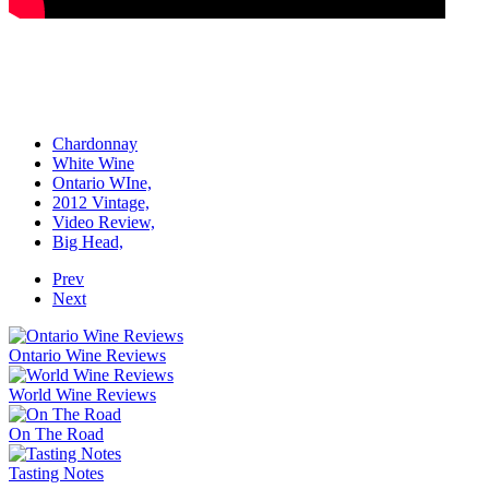
Chardonnay
White Wine
Ontario WIne,
2012 Vintage,
Video Review,
Big Head,
Prev
Next
Ontario Wine Reviews
World Wine Reviews
On The Road
Tasting Notes