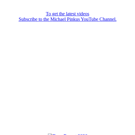
To get the latest videos
Subscribe to the Michael Pinkus YouTube Channel.