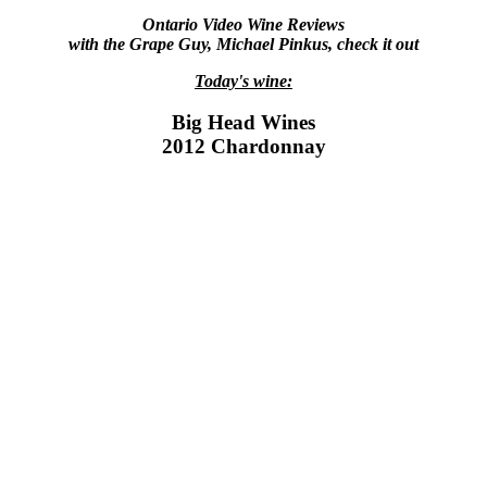
Ontario Video Wine Reviews
with the Grape Guy, Michael Pinkus, check it out
Today's wine:
Big Head Wines
2012 Chardonnay