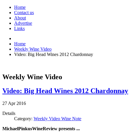
Home
Contact us
About
Advertise
Links
Home
Weekly Wine Video
Video: Big Head Wines 2012 Chardonnay
Weekly Wine Video
Video: Big Head Wines 2012 Chardonnay
27
Apr
2016
Details
Category:
Weekly Video Wine Note
MichaelPinkusWineReview presents ...