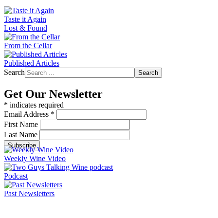
Taste it Again
Lost & Found
From the Cellar
Published Articles
Search
Search
Get Our Newsletter
*
indicates required
Email Address
*
First Name
Last Name
Weekly Wine Video
Podcast
Past Newsletters