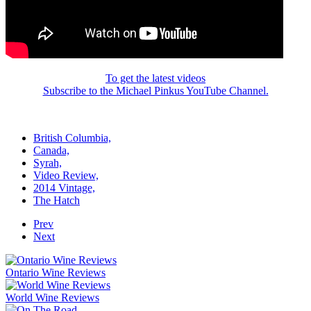
To get the latest videos
Subscribe to the Michael Pinkus YouTube Channel.
British Columbia,
Canada,
Syrah,
Video Review,
2014 Vintage,
The Hatch
Prev
Next
Ontario Wine Reviews
World Wine Reviews