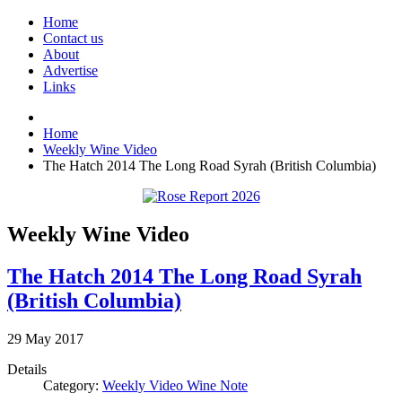
Home
Contact us
About
Advertise
Links
Home
Weekly Wine Video
The Hatch 2014 The Long Road Syrah (British Columbia)
Weekly Wine Video
The Hatch 2014 The Long Road Syrah
(British Columbia)
29
May
2017
Details
Category:
Weekly Video Wine Note