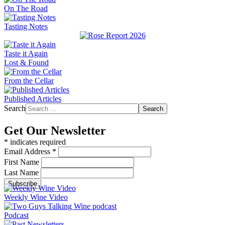
On The Road
Tasting Notes
Taste it Again
Lost & Found
From the Cellar
Published Articles
Search
Search
Get Our Newsletter
*
indicates required
Email Address
*
First Name
Last Name
Weekly Wine Video
Podcast