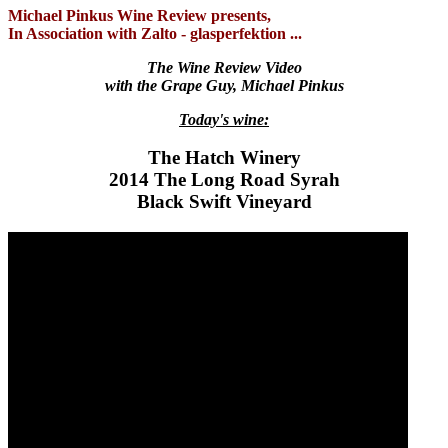
Michael Pinkus Wine Review presents,
In Association with Zalto - glasperfektion ...
The Wine Review Video
with the Grape Guy, Michael Pinkus
Today's wine:
The Hatch Winery
2014 The Long Road Syrah
Black Swift Vineyard