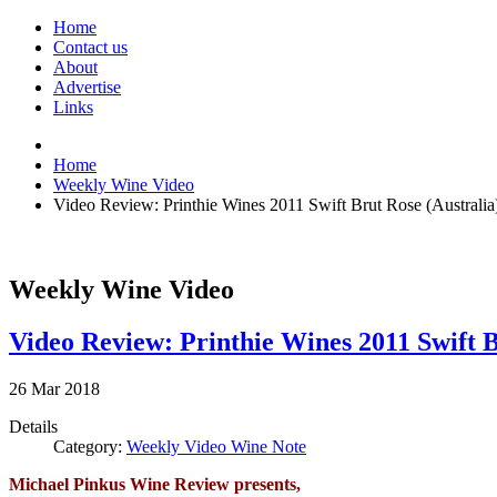
Home
Contact us
About
Advertise
Links
Home
Weekly Wine Video
Video Review: Printhie Wines 2011 Swift Brut Rose (Australia
Weekly Wine Video
Video Review: Printhie Wines 2011 Swift B
26
Mar
2018
Details
Category:
Weekly Video Wine Note
Michael Pinkus Wine Review presents,