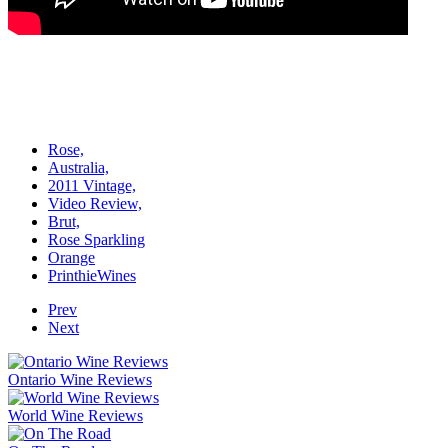
Rose,
Australia,
2011 Vintage,
Video Review,
Brut,
Rose Sparkling
Orange
PrinthieWines
Prev
Next
Ontario Wine Reviews
World Wine Reviews