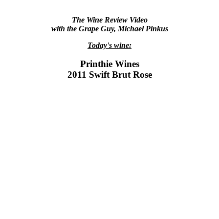
The Wine Review Video
with the Grape Guy, Michael Pinkus
Today's wine:
Printhie Wines
2011 Swift Brut Rose