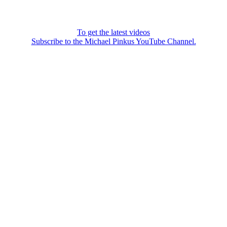
To get the latest videos
Subscribe to the Michael Pinkus YouTube Channel.