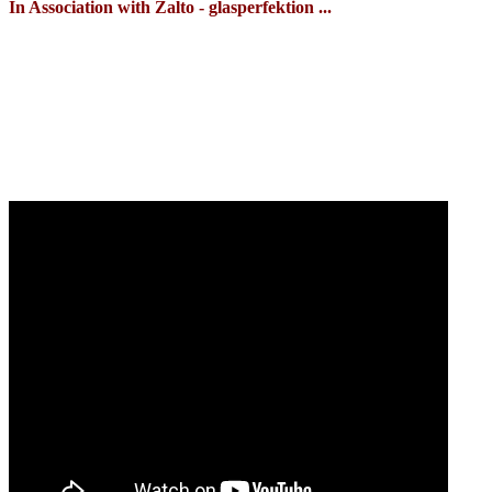
In Association with Zalto - glasperfektion ...