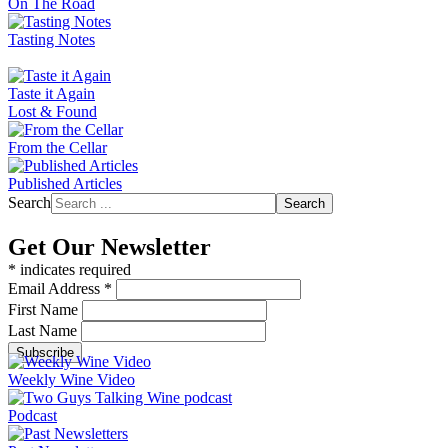
On The Road
Tasting Notes
Taste it Again
Lost & Found
From the Cellar
Published Articles
Search
Search
Get Our Newsletter
*
indicates required
Email Address
*
First Name
Last Name
Weekly Wine Video
Podcast