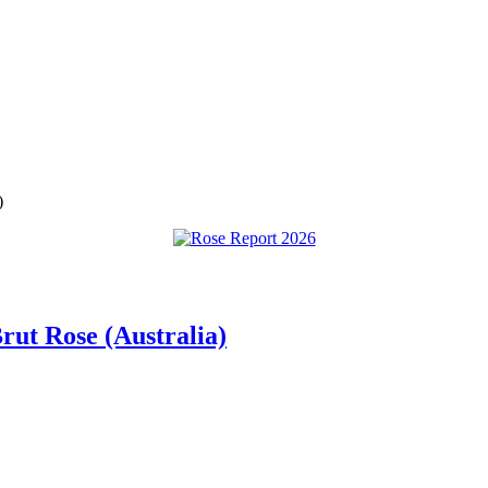
)
rut Rose (Australia)