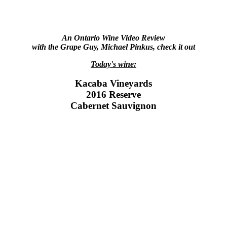
An Ontario Wine Video Review
with the Grape Guy, Michael Pinkus, check it out
Today's wine:
Kacaba Vineyards
2016 Reserve
Cabernet Sauvignon