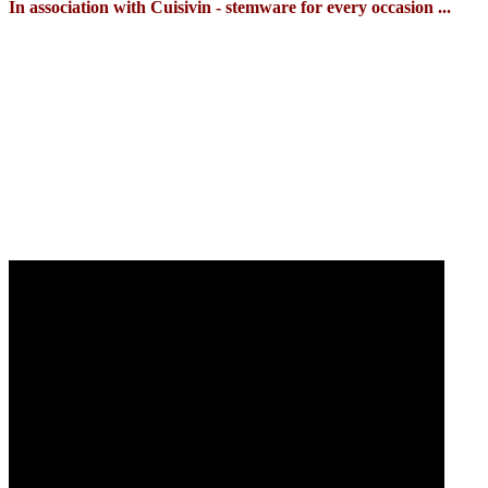
In association with Cuisivin - stemware for every occasion ...