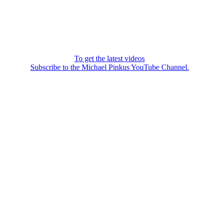
To get the latest videos
Subscribe to the Michael Pinkus YouTube Channel.