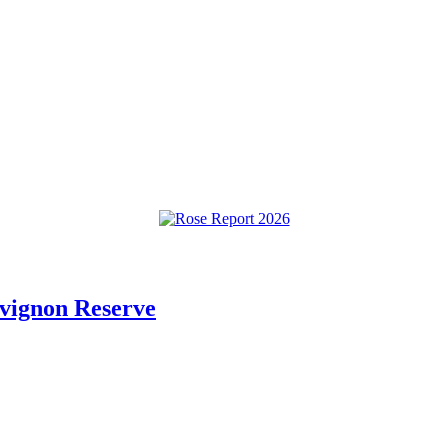
vignon Reserve