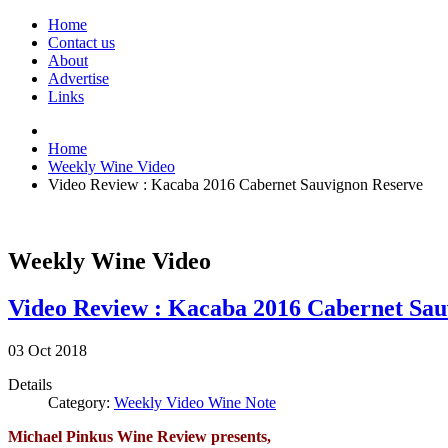
Home
Contact us
About
Advertise
Links
Home
Weekly Wine Video
Video Review : Kacaba 2016 Cabernet Sauvignon Reserve
Weekly Wine Video
Video Review : Kacaba 2016 Cabernet Sau
03
Oct
2018
Details
Category:
Weekly Video Wine Note
Michael Pinkus Wine Review presents,