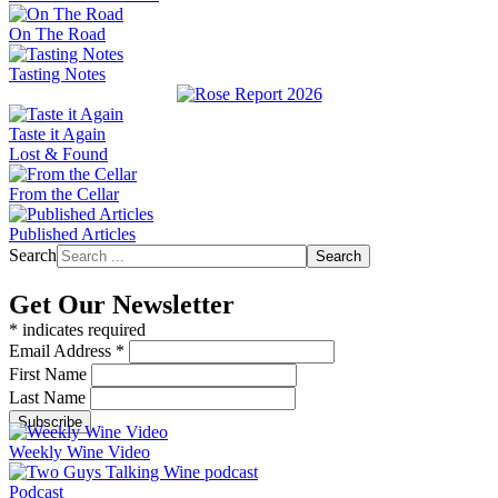
On The Road
Tasting Notes
Taste it Again
Lost & Found
From the Cellar
Published Articles
Search
Search
Get Our Newsletter
*
indicates required
Email Address
*
First Name
Last Name
Weekly Wine Video
Podcast