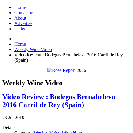
Home
Contact us
About
Advertise
Links
Home
Weekly Wine Video
Video Review : Bodegas Bernabeleva 2016 Carril de Rey
(Spain)
Weekly Wine Video
Video Review : Bodegas Bernabeleva
2016 Carril de Rey (Spain)
29
Jul
2019
Details
Category:
Weekly Video Wine Note