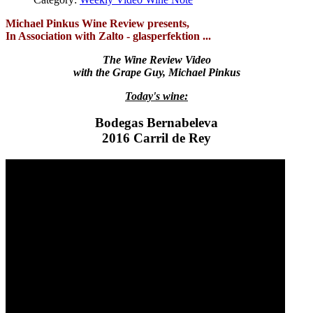
Michael Pinkus Wine Review presents,
In Association with Zalto - glasperfektion ...
The Wine Review Video
with the Grape Guy, Michael Pinkus
Today's wine:
Bodegas Bernabeleva
2016 Carril de Rey