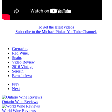
To get the latest videos
Subscribe to the Michael Pinkus YouTube Channel.
Grenache,
Red Wine,
Spain,
Video Review,
2016 Vintage
Seresin
Bernabeleva
Prev
Next
Ontario Wine Reviews
World Wine Reviews