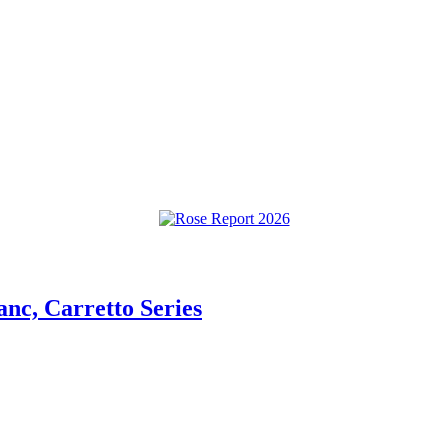
anc, Carretto Series