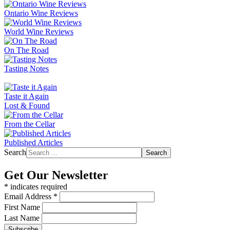
Ontario Wine Reviews
World Wine Reviews
On The Road
Tasting Notes
Taste it Again
Lost & Found
From the Cellar
Published Articles
Search
Search
Get Our Newsletter
*
indicates required
Email Address
*
First Name
Last Name