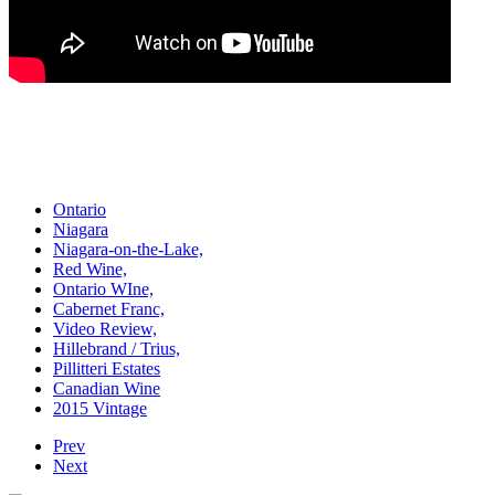
Ontario
Niagara
Niagara-on-the-Lake,
Red Wine,
Ontario WIne,
Cabernet Franc,
Video Review,
Hillebrand / Trius,
Pillitteri Estates
Canadian Wine
2015 Vintage
Prev
Next