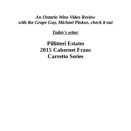
An Ontario Wine Video Review
with the Grape Guy, Michael Pinkus, check it out
Today's wine:
Pillitteri Estates
2015 Cabernet Franc
Carretto Series