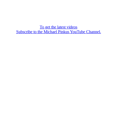
To get the latest videos
Subscribe to the Michael Pinkus YouTube Channel.