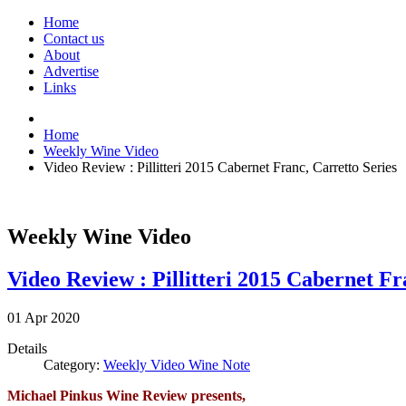
Home
Contact us
About
Advertise
Links
Home
Weekly Wine Video
Video Review : Pillitteri 2015 Cabernet Franc, Carretto Series
Weekly Wine Video
Video Review : Pillitteri 2015 Cabernet Fr
01
Apr
2020
Details
Category:
Weekly Video Wine Note
Michael Pinkus Wine Review presents,