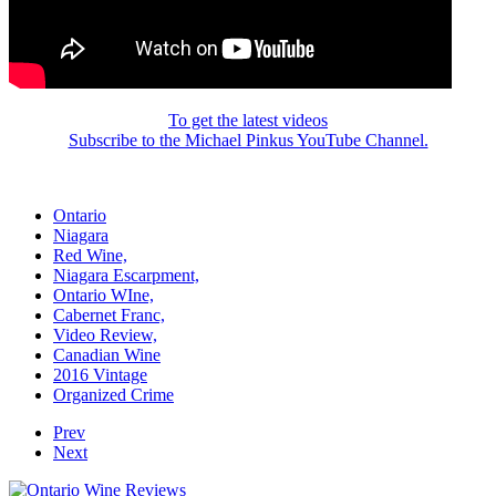
To get the latest videos
Subscribe to the Michael Pinkus YouTube Channel.
Ontario
Niagara
Red Wine,
Niagara Escarpment,
Ontario WIne,
Cabernet Franc,
Video Review,
Canadian Wine
2016 Vintage
Organized Crime
Prev
Next