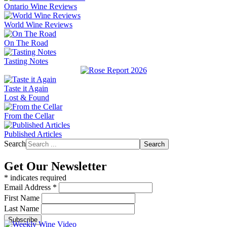
Ontario Wine Reviews
World Wine Reviews
On The Road
Tasting Notes
Taste it Again
Lost & Found
From the Cellar
Published Articles
Search
Search
Get Our Newsletter
*
indicates required
Email Address
*
First Name
Last Name