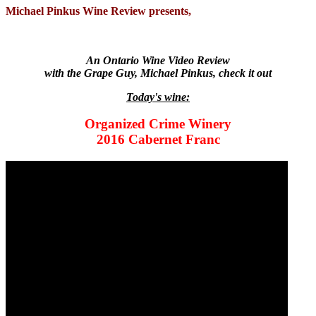
Michael Pinkus Wine Review presents,
An Ontario Wine Video Review
with the Grape Guy, Michael Pinkus, check it out
Today's wine:
Organized Crime Winery
2016 Cabernet Franc