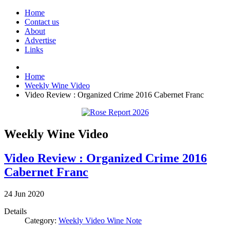
Home
Contact us
About
Advertise
Links
Home
Weekly Wine Video
Video Review : Organized Crime 2016 Cabernet Franc
Weekly Wine Video
Video Review : Organized Crime 2016
Cabernet Franc
24
Jun
2020
Details
Category:
Weekly Video Wine Note