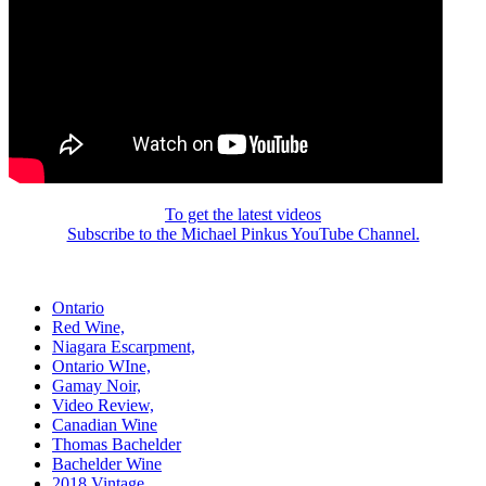
To get the latest videos
Subscribe to the Michael Pinkus YouTube Channel.
Ontario
Red Wine,
Niagara Escarpment,
Ontario WIne,
Gamay Noir,
Video Review,
Canadian Wine
Thomas Bachelder
Bachelder Wine
2018 Vintage