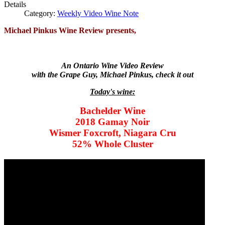
Details
Category:
Weekly Video Wine Note
Michael Pinkus Wine Review presents,
An Ontario Wine Video Review
with the Grape Guy, Michael Pinkus, check it out
Today's wine:
Bachelder Wine
2018 Gamay Noir
Wismer Foxcroft, Niagara Cru
52% Whole Cluster