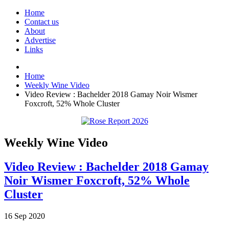
Home
Contact us
About
Advertise
Links
Home
Weekly Wine Video
Video Review : Bachelder 2018 Gamay Noir Wismer
Foxcroft, 52% Whole Cluster
Weekly Wine Video
Video Review : Bachelder 2018 Gamay
Noir Wismer Foxcroft, 52% Whole
Cluster
16
Sep
2020