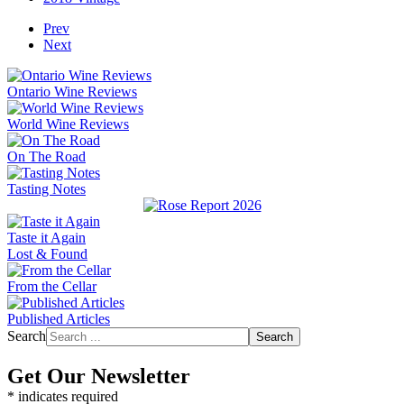
Prev
Next
Ontario Wine Reviews
World Wine Reviews
On The Road
Tasting Notes
Taste it Again
Lost & Found
From the Cellar
Published Articles
Search
Search
Get Our Newsletter
*
indicates required