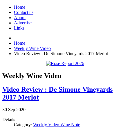
Home
Contact us
About
Advertise
Links
Home
Weekly Wine Video
Video Review : De Simone Vineyards 2017 Merlot
Weekly Wine Video
Video Review : De Simone Vineyards
2017 Merlot
30
Sep
2020
Details
Category:
Weekly Video Wine Note