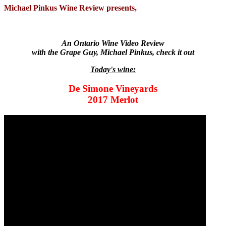
Michael Pinkus Wine Review presents,
An Ontario Wine Video Review
with the Grape Guy, Michael Pinkus, check it out
Today's wine:
De Simone Vineyards
2017 Merlot