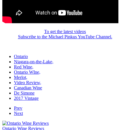
To get the latest videos
Subscribe to the Michael Pinkus YouTube Channel.
Ontario
Niagara-on-the-Lake,
Red Wine,
Ontario WIne,
Merlot,
Video Review,
Canadian Wine
De Simone
2017 Vintage
Prev
Next
Ontario Wine Reviews