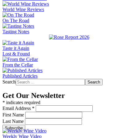
World Wine Reviews
On The Road
Tasting Notes
Taste it Again
Lost & Found
From the Cellar
Published Articles
Search
Search
Get Our Newsletter
*
indicates required
Email Address
*
First Name
Last Name
Weekly Wine Video