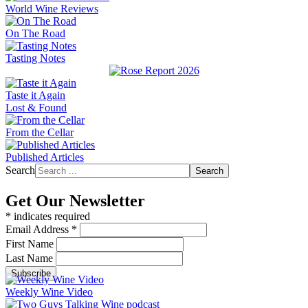
World Wine Reviews
On The Road
Tasting Notes
Taste it Again
Lost & Found
From the Cellar
Published Articles
Search
Search
Get Our Newsletter
*
indicates required
Email Address
*
First Name
Last Name
Weekly Wine Video