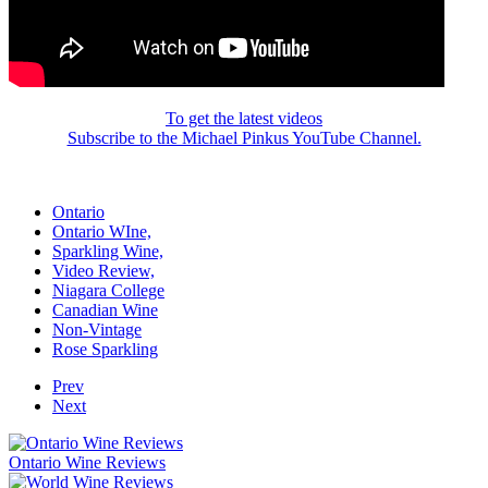
To get the latest videos
Subscribe to the Michael Pinkus YouTube Channel.
Ontario
Ontario WIne,
Sparkling Wine,
Video Review,
Niagara College
Canadian Wine
Non-Vintage
Rose Sparkling
Prev
Next
Ontario Wine Reviews