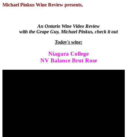
Michael Pinkus Wine Review presents,
An Ontario Wine Video Review
with the Grape Guy, Michael Pinkus, check it out
Today's wine:
Niagara College
NV Balance Brut Rose