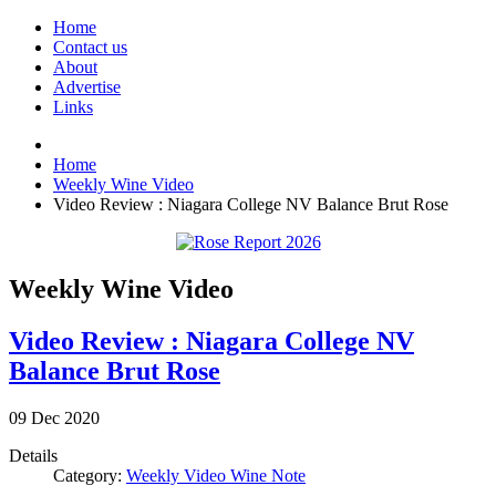
Home
Contact us
About
Advertise
Links
Home
Weekly Wine Video
Video Review : Niagara College NV Balance Brut Rose
Weekly Wine Video
Video Review : Niagara College NV
Balance Brut Rose
09
Dec
2020
Details
Category:
Weekly Video Wine Note