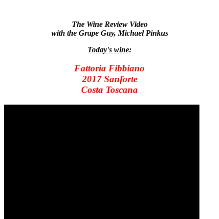
The Wine Review Video
with the Grape Guy, Michael Pinkus
Today's wine:
Fattoria Fibbiano
2017 Sanforte
Costa Toscana