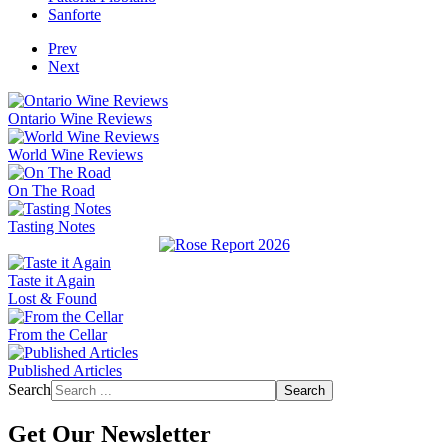
Sanforte
Prev
Next
Ontario Wine Reviews
World Wine Reviews
On The Road
Tasting Notes
Taste it Again
Lost & Found
From the Cellar
Published Articles
Search
Search
Get Our Newsletter