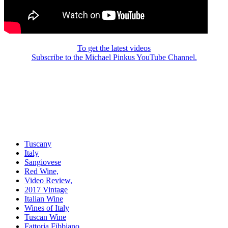
To get the latest videos
Subscribe to the Michael Pinkus YouTube Channel.
Tuscany
Italy
Sangiovese
Red Wine,
Video Review,
2017 Vintage
Italian Wine
Wines of Italy
Tuscan Wine
Fattoria Fibbiano