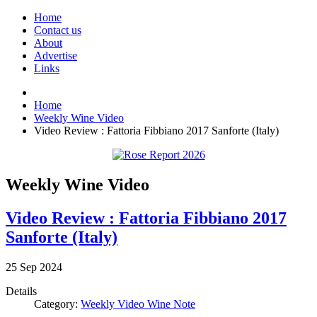
Home
Contact us
About
Advertise
Links
Home
Weekly Wine Video
Video Review : Fattoria Fibbiano 2017 Sanforte (Italy)
Weekly Wine Video
Video Review : Fattoria Fibbiano 2017
Sanforte (Italy)
25
Sep
2024
Details
Category:
Weekly Video Wine Note