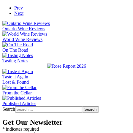
Prev
Next
Ontario Wine Reviews
World Wine Reviews
On The Road
Tasting Notes
Taste it Again
Lost & Found
From the Cellar
Published Articles
Search
Search
Get Our Newsletter
*
indicates required