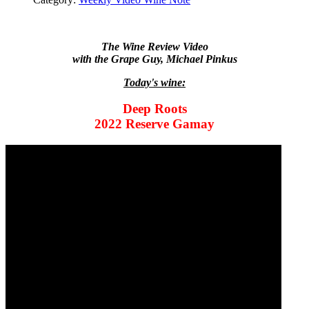
The Wine Review Video
with the Grape Guy, Michael Pinkus
Today's wine:
Deep Roots
2022 Reserve Gamay