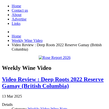
Home
Contact us
About
Advertise
Links
Home
Weekly Wine Video
Video Review : Deep Roots 2022 Reserve Gamay (British
Columbia)
Weekly Wine Video
Video Review : Deep Roots 2022 Reserve
Gamay (British Columbia)
13
Mar
2025
Details
Category:
Weekly Video Wine Note