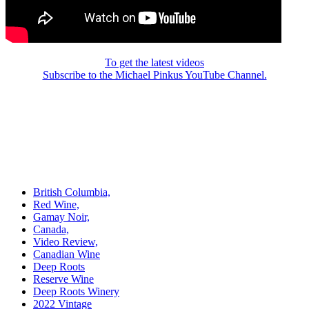
To get the latest videos
Subscribe to the Michael Pinkus YouTube Channel.
British Columbia,
Red Wine,
Gamay Noir,
Canada,
Video Review,
Canadian Wine
Deep Roots
Reserve Wine
Deep Roots Winery
2022 Vintage