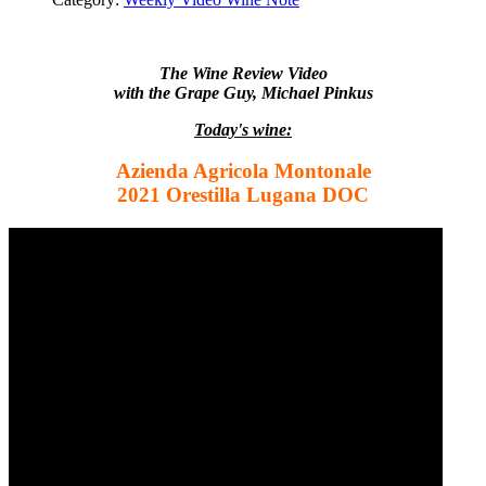
The Wine Review Video
with the Grape Guy, Michael Pinkus
Today's wine:
Azienda Agricola Montonale
2021 Orestilla Lugana DOC