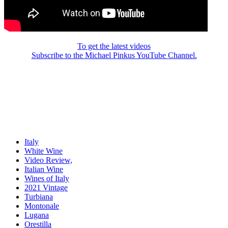
To get the latest videos
Subscribe to the Michael Pinkus YouTube Channel.
Italy
White Wine
Video Review,
Italian Wine
Wines of Italy
2021 Vintage
Turbiana
Montonale
Lugana
Orestilla