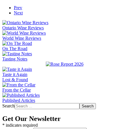
Prev
Next
Ontario Wine Reviews
World Wine Reviews
On The Road
Tasting Notes
Taste it Again
Lost & Found
From the Cellar
Published Articles
Search
Search
Get Our Newsletter
*
indicates required