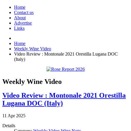
Home
Contact us
About
Advertise
Links
Home
Weekly Wine Video
Video Review : Montonale 2021 Orestilla Lugana DOC
(Italy)
Weekly Wine Video
Video Review : Montonale 2021 Orestilla
Lugana DOC (Italy)
11
Apr
2025
Details
Category:
Weekly Video Wine Note