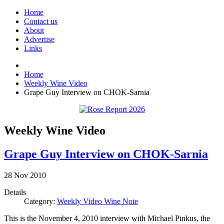
Home
Contact us
About
Advertise
Links
Home
Weekly Wine Video
Grape Guy Interview on CHOK-Sarnia
Weekly Wine Video
Grape Guy Interview on CHOK-Sarnia
28
Nov
2010
Details
Category:
Weekly Video Wine Note
This is the November 4, 2010 interview with Michael Pinkus, the