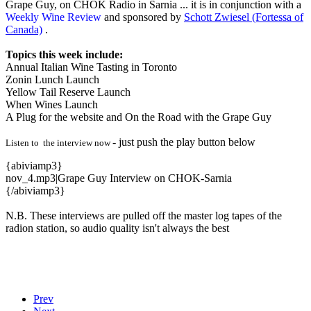
Grape Guy, on CHOK Radio in Sarnia ... it is in conjunction with a
Weekly Wine Review
and sponsored by
Schott Zwiesel (Fortessa of
Canada)
.
Topics this week include:
Annual Italian Wine Tasting in Toronto
Zonin Lunch Launch
Yellow Tail Reserve Launch
When Wines Launch
A Plug for the website and On the Road with the Grape Guy
- just push the play button below
Listen to the interview now
{abiviamp3}
nov_4.mp3|Grape Guy Interview on CHOK-Sarnia
{/abiviamp3}
N.B. These interviews are pulled off the master log tapes of the
radion station, so audio quality isn't always the best
Prev