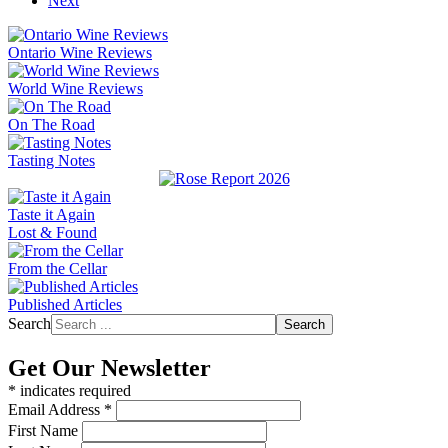
Next
Ontario Wine Reviews
World Wine Reviews
On The Road
Tasting Notes
Taste it Again
Lost & Found
From the Cellar
Published Articles
Search
Search
Get Our Newsletter
*
indicates required
Email Address
*
First Name