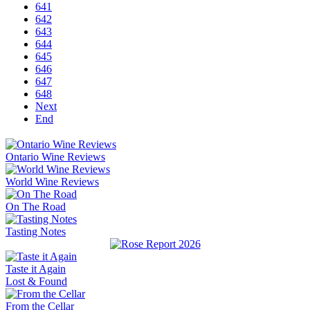
641
642
643
644
645
646
647
648
Next
End
Ontario Wine Reviews
World Wine Reviews
On The Road
Tasting Notes
Taste it Again
Lost & Found
From the Cellar