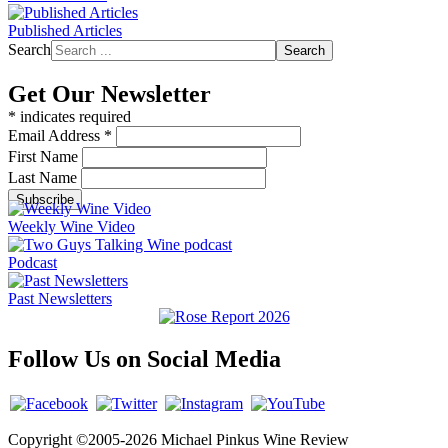
Published Articles
Search
Search
Get Our Newsletter
*
indicates required
Email Address
*
First Name
Last Name
Weekly Wine Video
Podcast
Past Newsletters
Follow Us on Social Media
Copyright ©2005-2026 Michael Pinkus Wine Review