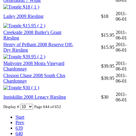
Generation 7 White
06-01
$18 ( 1 )
2011-
Lailey 2009 Riesling
$18
06-01
$15.95 ( 2 )
Creekside 2008 Butler's Grant
2011-
$15.95
Riesling
06-01
Henry of Pelham 2008 Reserve Off-
2011-
$15.95
Dry Riesling
06-01
$39.95 ( 2 )
Malivoire 2008 Moira Vineyard
2011-
$39.95
Chardonnay
06-01
Closson Chase 2008 South Clos
2011-
$39.95
Chardonnay
06-01
$30 ( 1 )
2011-
Inniskillin 2008 Legacy Riesling
$30
06-01
Display #
Page 644 of 652
Start
Prev
639
640