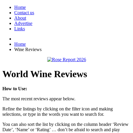
Home
Contact us
About
Advertise
Links
Home
Wine Reviews
World Wine Reviews
How to Use:
The most recent reviews appear below.
Refine the listings by clicking on the filter icon and making
selections, or type in the words you want to search for.
You can also sort the list by clicking on the column header ‘Review
Date’, ‘Name’ or ‘Rating’ … don’t be afraid to search and play