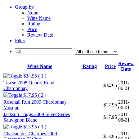
Group by
None
Wine Name
Rating
Price
Review Date
Filter
Review
Wine Name
Rating
Price
Date
$34.95 ( 1 )
Tawse 2008 Quarry Road
2011-
$34.95
Chardonnay
06-01
$17.95 ( 2 )
Rosehall Run 2009 Chardonnay
2011-
$17.95
Musque
06-01
Jackson-Triggs 2009 Silver Series
2011-
$17.95
Sauvignon Blanc
06-01
$13.95 ( 1 )
Chateau des Charmes 2009
2011-
$13.95