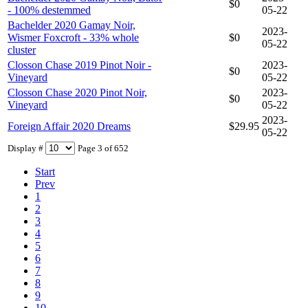
$0
- 100% destemmed
05-22
Bachelder 2020 Gamay Noir,
2023-
Wismer Foxcroft - 33% whole
$0
05-22
cluster
Closson Chase 2019 Pinot Noir -
2023-
$0
Vineyard
05-22
Closson Chase 2020 Pinot Noir,
2023-
$0
Vineyard
05-22
2023-
Foreign Affair 2020 Dreams
$29.95
05-22
Display #
Page 3 of 652
Start
Prev
1
2
3
4
5
6
7
8
9
10