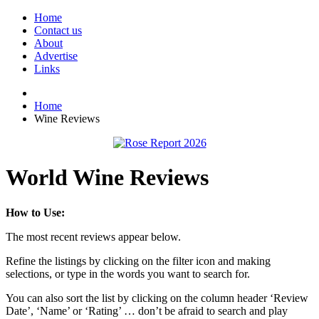
Home
Contact us
About
Advertise
Links
Home
Wine Reviews
World Wine Reviews
How to Use:
The most recent reviews appear below.
Refine the listings by clicking on the filter icon and making
selections, or type in the words you want to search for.
You can also sort the list by clicking on the column header ‘Review
Date’, ‘Name’ or ‘Rating’ … don’t be afraid to search and play