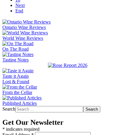
Next
End
Ontario Wine Reviews
World Wine Reviews
On The Road
Tasting Notes
Taste it Again
Lost & Found
From the Cellar
Published Articles
Search
Search
Get Our Newsletter
*
indicates required
Email Address
*