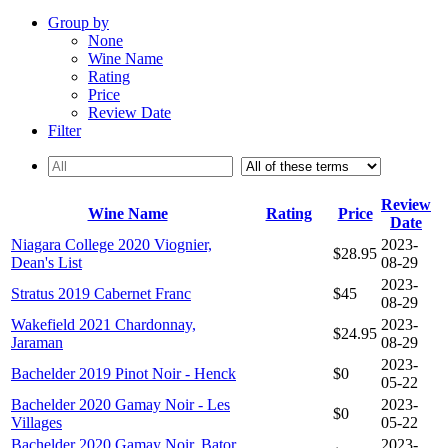
Group by
None
Wine Name
Rating
Price
Review Date
Filter
Review
Wine Name
Rating
Price
Date
Niagara College 2020 Viognier,
2023-
$28.95
Dean's List
08-29
2023-
Stratus 2019 Cabernet Franc
$45
08-29
Wakefield 2021 Chardonnay,
2023-
$24.95
Jaraman
08-29
2023-
Bachelder 2019 Pinot Noir - Henck
$0
05-22
Bachelder 2020 Gamay Noir - Les
2023-
$0
Villages
05-22
Bachelder 2020 Gamay Noir, Bator
2023-