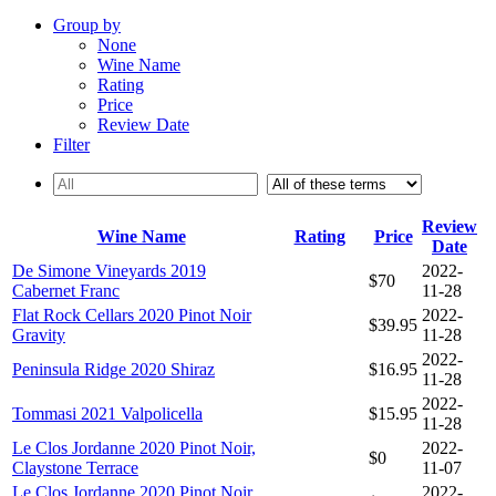
Group by
None
Wine Name
Rating
Price
Review Date
Filter
Review
Wine Name
Rating
Price
Date
De Simone Vineyards 2019
2022-
$70
Cabernet Franc
11-28
Flat Rock Cellars 2020 Pinot Noir
2022-
$39.95
Gravity
11-28
2022-
Peninsula Ridge 2020 Shiraz
$16.95
11-28
2022-
Tommasi 2021 Valpolicella
$15.95
11-28
Le Clos Jordanne 2020 Pinot Noir,
2022-
$0
Claystone Terrace
11-07
Le Clos Jordanne 2020 Pinot Noir,
2022-