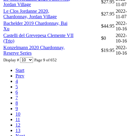
$27.95
Jordan Village
11-07
Le Clos Jordanne 2020,
2022-
$27.95
Chardonnay, Jordan Village
11-07
Bachelder 2019 Chardonnay, Bai
2022-
$44.95
Xu
10-16
Castelli del Grevepesa Clemente VII
2022-
$0
(Trio)
10-16
Konzelmann 2020 Chardonnay,
2022-
$19.95
Reserve Series
10-16
Display #
Page 9 of 652
Start
Prev
4
5
6
7
8
9
10
11
12
13
Next