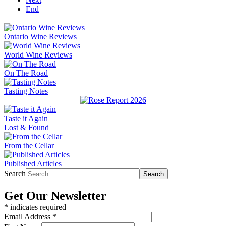
End
Ontario Wine Reviews
World Wine Reviews
On The Road
Tasting Notes
Taste it Again
Lost & Found
From the Cellar
Published Articles
Search
Search
Get Our Newsletter
*
indicates required
Email Address
*