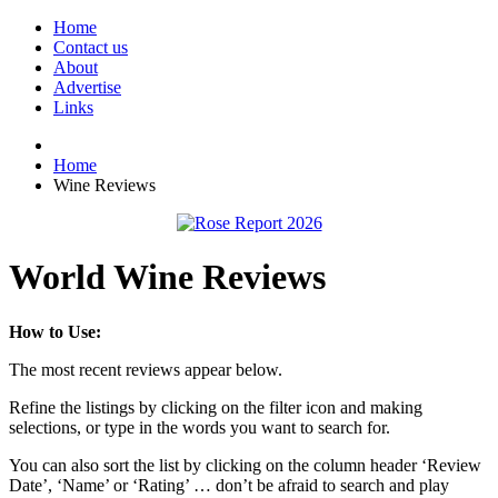
Home
Contact us
About
Advertise
Links
Home
Wine Reviews
World Wine Reviews
How to Use:
The most recent reviews appear below.
Refine the listings by clicking on the filter icon and making
selections, or type in the words you want to search for.
You can also sort the list by clicking on the column header ‘Review
Date’, ‘Name’ or ‘Rating’ … don’t be afraid to search and play