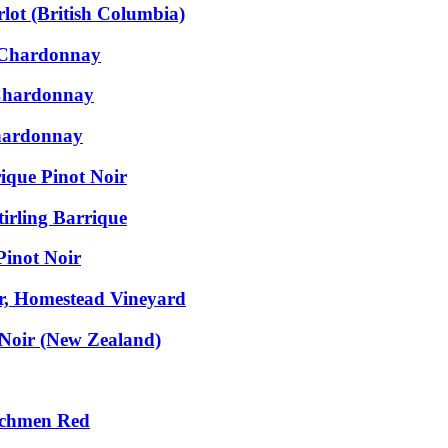
ot (British Columbia)
e Chardonnay
 Chardonnay
Chardonnay
ique Pinot Noir
irling Barrique
Pinot Noir
ir, Homestead Vineyard
 Noir (New Zealand)
nchmen Red