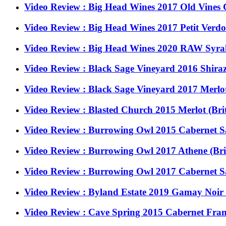
Video Review : Big Head Wines 2017 Old Vines
Video Review : Big Head Wines 2017 Petit Ver
Video Review : Big Head Wines 2020 RAW Syra
Video Review : Black Sage Vineyard 2016 Shiraz
Video Review : Black Sage Vineyard 2017 Merlot
Video Review : Blasted Church 2015 Merlot (Bri
Video Review : Burrowing Owl 2015 Cabernet S
Video Review : Burrowing Owl 2017 Athene (Br
Video Review : Burrowing Owl 2017 Cabernet S
Video Review : Byland Estate 2019 Gamay Noir 
Video Review : Cave Spring 2015 Cabernet Fra