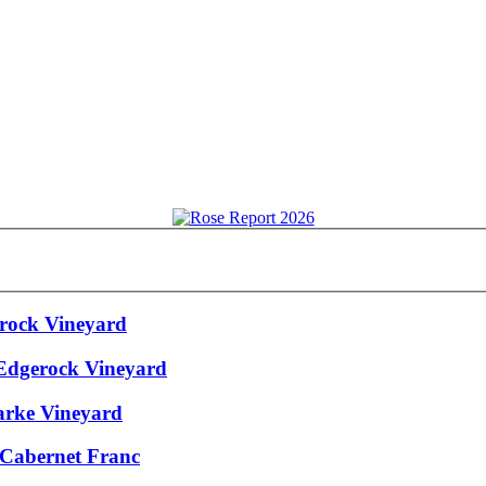
erock Vineyard
 Edgerock Vineyard
arke Vineyard
 Cabernet Franc