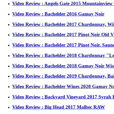
Video Review : Angels Gate 2015 Mountainview
Video Review : Bachelder 2016 Gamay Noir
Video Review : Bachelder 2017 Chardonnay, Wi
Video Review : Bachelder 2017 Pinot Noir Old 
Video Review : Bachelder 2017 Pinot Noir, Saun
Video Review : Bachelder 2018 Chardonnay "Les
Video Review : Bachelder 2018 Gamay Noir Wis
Video Review : Bachelder 2019 Chardonnay, Ba
Video Review : Bachelder Wines 2020 Gamay No
Video Review : Backyard Vineyard 2017 Syrah R
Video Review : Big Head 2017 Malbec RAW