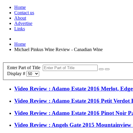
Home
Contact us
About
Advertise
Links
Home
Michael Pinkus Wine Review - Canadian Wine
Enter Part of Title
Display #
Video Review : Adamo Estate 2016 Merlot, Edg
Video Review : Adamo Estate 2016 Petit Verdot
Video Review : Adamo Estate 2016 Pinot Noir P
Video Review : Angels Gate 2015 Mountainview