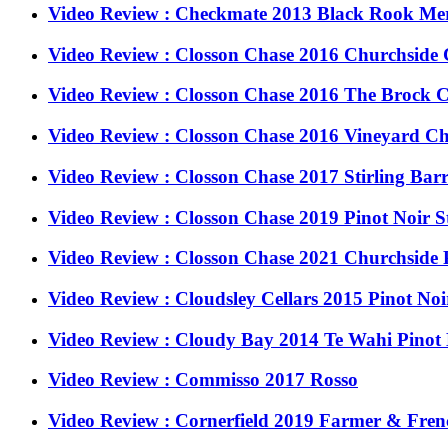
Video Review : Checkmate 2013 Black Rook Merl
Video Review : Closson Chase 2016 Churchsid
Video Review : Closson Chase 2016 The Brock
Video Review : Closson Chase 2016 Vineyard 
Video Review : Closson Chase 2017 Stirling Barr
Video Review : Closson Chase 2019 Pinot Noir St
Video Review : Closson Chase 2021 Churchside 
Video Review : Cloudsley Cellars 2015 Pinot No
Video Review : Cloudy Bay 2014 Te Wahi Pinot
Video Review : Commisso 2017 Rosso
Video Review : Cornerfield 2019 Farmer & Fre