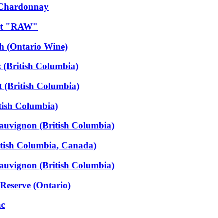
 Chardonnay
dot "RAW"
h (Ontario Wine)
 (British Columbia)
 (British Columbia)
tish Columbia)
auvignon (British Columbia)
itish Columbia, Canada)
auvignon (British Columbia)
Reserve (Ontario)
nc