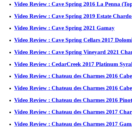
Video Review : Cave Spring 2016 La Penna (Top
Video Review : Cave Spring 2019 Estate Chard
Video Review : Cave Spring 2021 Gamay
Video Review : Cave Spring Cellars 2017 Dolom
Video Review : Cave Spring Vineyard 2021 Ch
Video Review : CedarCreek 2017 Platinum Syrah
Video Review : Chateau des Charmes 2016 Caber
Video Review : Chateau des Charmes 2016 Caber
Video Review : Chateau des Charmes 2016 Pinot 
Video Review : Chateau des Charmes 2017 Char
Video Review : Chateau des Charmes 2017 Gama