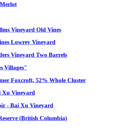
 Merlot
llms Vineyard Old Vines
Vines Lowrey Vineyard
ders Vineyard Two Barrels
 Villages"
mer Foxcroft, 52% Whole Cluster
i Xu Vineyard
ir - Bai Xu Vineyard
eserve (British Columbia)