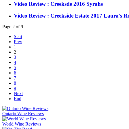
Video Review : Creeksde 2016 Syrahs
Video Review : Creekside Estate 2017 Laura's R
Page 2 of 9
Start
Prev
1
2
3
4
5
6
7
8
9
Next
End
Ontario Wine Reviews
World Wine Reviews