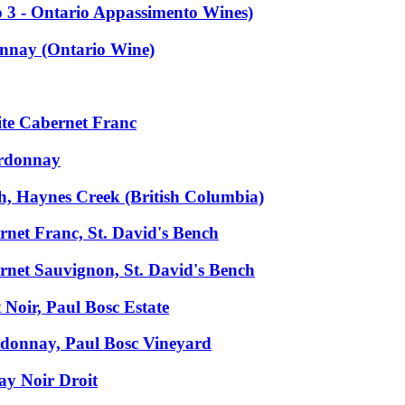
 3 - Ontario Appassimento Wines)
onnay (Ontario Wine)
ite Cabernet Franc
ardonnay
, Haynes Creek (British Columbia)
net Franc, St. David's Bench
net Sauvignon, St. David's Bench
Noir, Paul Bosc Estate
donnay, Paul Bosc Vineyard
y Noir Droit