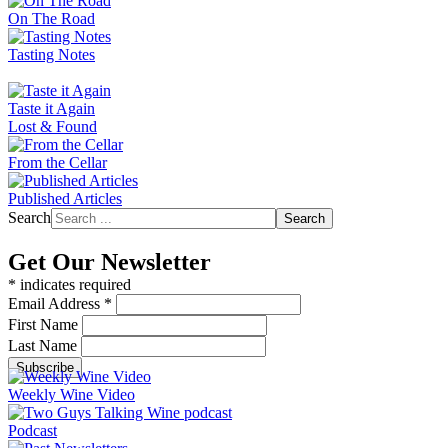
On The Road
Tasting Notes
Taste it Again
Lost & Found
From the Cellar
Published Articles
Search
Search
Get Our Newsletter
*
indicates required
Email Address
*
First Name
Last Name
Weekly Wine Video
Podcast