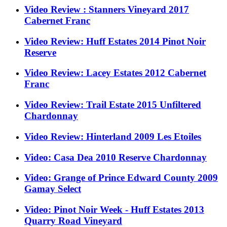
Video Review : Stanners Vineyard 2017
Cabernet Franc
Video Review: Huff Estates 2014 Pinot Noir
Reserve
Video Review: Lacey Estates 2012 Cabernet
Franc
Video Review: Trail Estate 2015 Unfiltered
Chardonnay
Video Review: Hinterland 2009 Les Etoiles
Video: Casa Dea 2010 Reserve Chardonnay
Video: Grange of Prince Edward County 2009
Gamay Select
Video: Pinot Noir Week - Huff Estates 2013
Quarry Road Vineyard