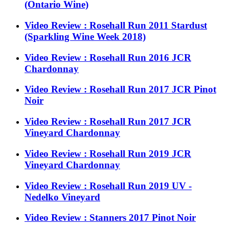
(Ontario Wine)
Video Review : Rosehall Run 2011 Stardust
(Sparkling Wine Week 2018)
Video Review : Rosehall Run 2016 JCR
Chardonnay
Video Review : Rosehall Run 2017 JCR Pinot
Noir
Video Review : Rosehall Run 2017 JCR
Vineyard Chardonnay
Video Review : Rosehall Run 2019 JCR
Vineyard Chardonnay
Video Review : Rosehall Run 2019 UV -
Nedelko Vineyard
Video Review : Stanners 2017 Pinot Noir