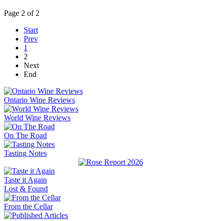
Page 2 of 2
Start
Prev
1
2
Next
End
Ontario Wine Reviews
World Wine Reviews
On The Road
Tasting Notes
Taste it Again
Lost & Found
From the Cellar