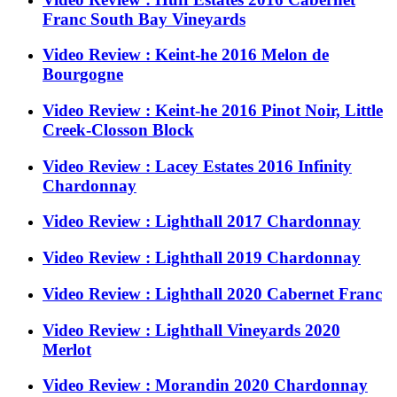
Franc South Bay Vineyards
Video Review : Keint-he 2016 Melon de
Bourgogne
Video Review : Keint-he 2016 Pinot Noir, Little
Creek-Closson Block
Video Review : Lacey Estates 2016 Infinity
Chardonnay
Video Review : Lighthall 2017 Chardonnay
Video Review : Lighthall 2019 Chardonnay
Video Review : Lighthall 2020 Cabernet Franc
Video Review : Lighthall Vineyards 2020
Merlot
Video Review : Morandin 2020 Chardonnay