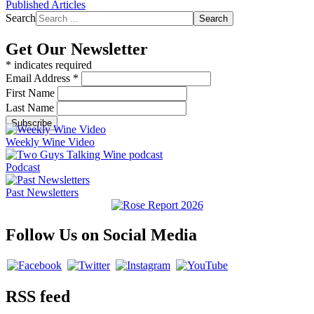
Published Articles
Search
Search
Get Our Newsletter
*
indicates required
Email Address
*
First Name
Last Name
Weekly Wine Video
Podcast
Past Newsletters
Follow Us on Social Media
RSS feed