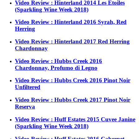
Video Review : Hinterland 2014 Les Etoiles
(Sparkling Wine Week 2018)
Video Review : Hinterland 2016 Syrah, Red
Herring
Video Review : Hinterland 2017 Red Herring
Chardonnay
Video Review : Hubbs Creek 2016
Chardonnay, Profumo di Legno
Video Review : Hubbs Creek 2016 Pinot Noir
Unfiltered
Video Review : Hubbs Creek 2017 Pinot Noir
Reserva
Video Review : Huff Estates 2015 Cuvee Janine
(Sparkling Wine Week 2018)
Video Review : Huff Estates 2016 Cabernet