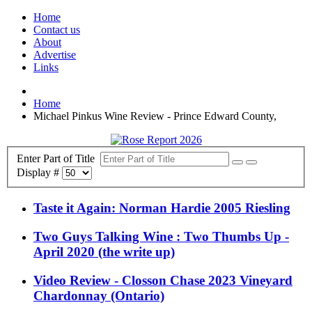
Home
Contact us
About
Advertise
Links
Home
Michael Pinkus Wine Review - Prince Edward County,
Enter Part of Title
Display #
Taste it Again: Norman Hardie 2005 Riesling
Two Guys Talking Wine : Two Thumbs Up -
April 2020 (the write up)
Video Review - Closson Chase 2023 Vineyard
Chardonnay (Ontario)