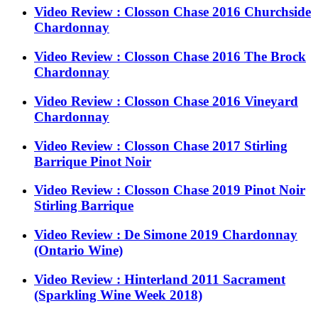
Video Review : Closson Chase 2016 Churchside
Chardonnay
Video Review : Closson Chase 2016 The Brock
Chardonnay
Video Review : Closson Chase 2016 Vineyard
Chardonnay
Video Review : Closson Chase 2017 Stirling
Barrique Pinot Noir
Video Review : Closson Chase 2019 Pinot Noir
Stirling Barrique
Video Review : De Simone 2019 Chardonnay
(Ontario Wine)
Video Review : Hinterland 2011 Sacrament
(Sparkling Wine Week 2018)