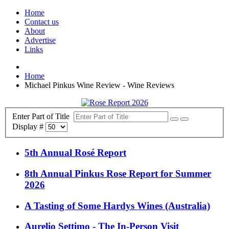
Home
Contact us
About
Advertise
Links
Home
Michael Pinkus Wine Review - Wine Reviews
Enter Part of Title
Display #
5th Annual Rosé Report
8th Annual Pinkus Rose Report for Summer
2026
A Tasting of Some Hardys Wines (Australia)
Aurelio Settimo - The In-Person Visit