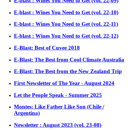
E-blast : Wines You Need to Get (vol. 22-09)
E-blast : Wines You Need to Get (vol. 22-10)
E-blast : Wines You Need to Get (vol. 22-11)
E-blast : Wines You Need to Get (vol. 22-12)
E-Blast: Best of Cuvee 2018
E-Blast: The Best from Cool Climate Australia
E-Blast: The Best from the New Zealand Trip
First Newsletter of The Year - August 2024
Let the People Speak - Summer 2025
Montes: Like Father Like Son (Chile /
Argentina)
Newsletter : August 2023 (vol. 23-08)