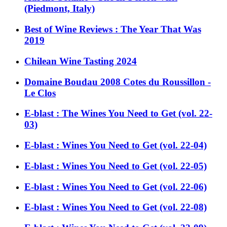
(Piedmont, Italy)
Best of Wine Reviews : The Year That Was
2019
Chilean Wine Tasting 2024
Domaine Boudau 2008 Cotes du Roussillon -
Le Clos
E-blast : The Wines You Need to Get (vol. 22-
03)
E-blast : Wines You Need to Get (vol. 22-04)
E-blast : Wines You Need to Get (vol. 22-05)
E-blast : Wines You Need to Get (vol. 22-06)
E-blast : Wines You Need to Get (vol. 22-08)