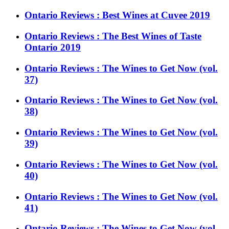
Ontario Reviews : Best Wines at Cuvee 2019
Ontario Reviews : The Best Wines of Taste
Ontario 2019
Ontario Reviews : The Wines to Get Now (vol.
37)
Ontario Reviews : The Wines to Get Now (vol.
38)
Ontario Reviews : The Wines to Get Now (vol.
39)
Ontario Reviews : The Wines to Get Now (vol.
40)
Ontario Reviews : The Wines to Get Now (vol.
41)
Ontario Reviews : The Wines to Get Now (vol.