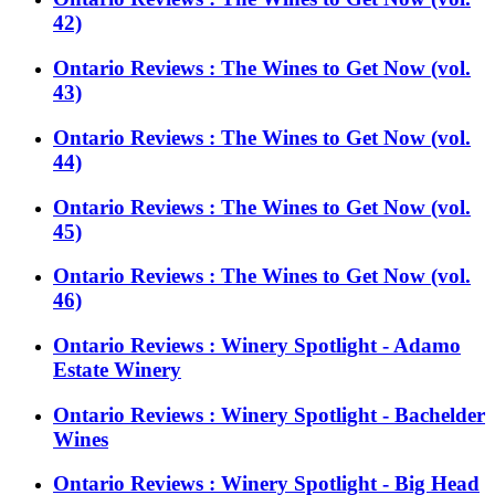
42)
Ontario Reviews : The Wines to Get Now (vol.
43)
Ontario Reviews : The Wines to Get Now (vol.
44)
Ontario Reviews : The Wines to Get Now (vol.
45)
Ontario Reviews : The Wines to Get Now (vol.
46)
Ontario Reviews : Winery Spotlight - Adamo
Estate Winery
Ontario Reviews : Winery Spotlight - Bachelder
Wines
Ontario Reviews : Winery Spotlight - Big Head