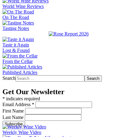
World Wine Reviews
On The Road
Tasting Notes
Taste it Again
Lost & Found
From the Cellar
Published Articles
Search
Search
Get Our Newsletter
*
indicates required
Email Address
*
First Name
Last Name
Weekly Wine Video