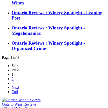
Wines
Ontario Reviews : Winery Spotlight - Leaning
Post
Ontario Reviews : Winery Spotlight -
Megalomaniac
Ontario Reviews : Winery Spotlight -
Organized Crime
Page 1 of 3
Start
Prev
1
2
3
Next
End
Ontario Wine Reviews