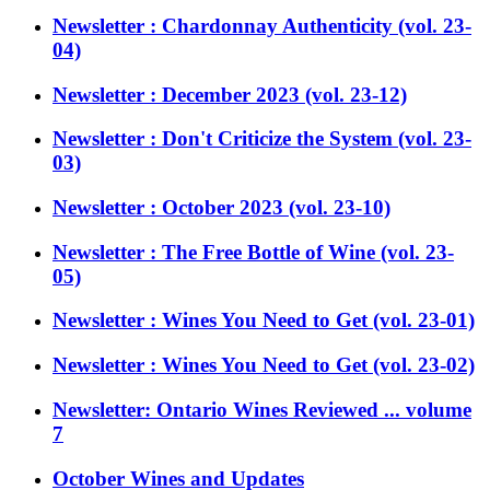
Newsletter : Chardonnay Authenticity (vol. 23-
04)
Newsletter : December 2023 (vol. 23-12)
Newsletter : Don't Criticize the System (vol. 23-
03)
Newsletter : October 2023 (vol. 23-10)
Newsletter : The Free Bottle of Wine (vol. 23-
05)
Newsletter : Wines You Need to Get (vol. 23-01)
Newsletter : Wines You Need to Get (vol. 23-02)
Newsletter: Ontario Wines Reviewed ... volume
7
October Wines and Updates