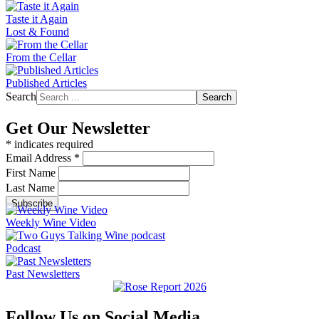
Taste it Again
Lost & Found
From the Cellar
Published Articles
Search
Search
Get Our Newsletter
*
indicates required
Email Address
*
First Name
Last Name
Weekly Wine Video
Podcast
Past Newsletters
Follow Us on Social Media