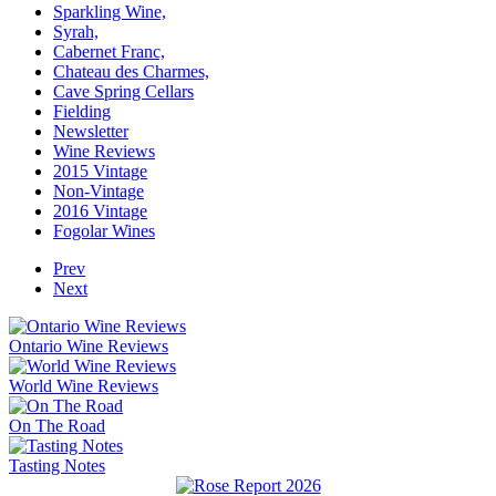
Sparkling Wine,
Syrah,
Cabernet Franc,
Chateau des Charmes,
Cave Spring Cellars
Fielding
Newsletter
Wine Reviews
2015 Vintage
Non-Vintage
2016 Vintage
Fogolar Wines
Prev
Next
Ontario Wine Reviews
World Wine Reviews
On The Road
Tasting Notes