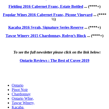
Fielding 2016 Cabernet Franc, Estate Bottled
... (****+)
Fogolar Wines 2016 Cabernet Franc, Picone Vineyard
... (****
½)
Kacaba 2016 Syrah, Signature Series Reserve
... (****+)
Tawse Winery 2015 Chardonnay, Robyn’s Block
... (****+)
To see the full newsletter please click on the link below:
Ontario Reviews : The Best of Cuvee 2019
Ontario
Pinot Noir
Chardonnay
Ontario WIne,
Tawse Winery,
Kacaba,