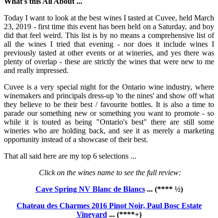
What's this All About ...
Today I want to look at the best wines I tasted at Cuvee, held March
23, 2019 - first time this event has been held on a Saturday, and boy
did that feel weird. This list is by no means a comprehensive list of
all the wines I tried that evening - nor does it include wines I
previously tasted at other events or at wineries, and yes there was
plenty of overlap - these are strictly the wines that were new to me
and really impressed.
Cuvee is a very special night for the Ontario wine industry, where
winemakers and principals dress-up 'to the nines' and show off what
they believe to be their best / favourite bottles. It is also a time to
parade our something new or something you want to promote - so
while it is touted as being "Ontario's best" there are still some
wineries who are holding back, and see it as merely a marketing
opportunity instead of a showcase of their best.
That all said here are my top 6 selections ...
Click on the wines name to see the full review:
Cave Spring NV Blanc de Blancs
... (**** ½)
Chateau des Charmes 2016 Pinot Noir, Paul Bosc Estate
Vineyard
... (****+)