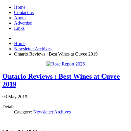
Home
Contact us
About
Advertise
Links
Home
Newsletter Archives
Ontario Reviews : Best Wines at Cuvee 2019
Ontario Reviews : Best Wines at Cuvee
2019
03
May
2019
Details
Category:
Newsletter Archives