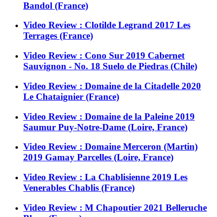
Bandol (France)
Video Review : Clotilde Legrand 2017 Les
Terrages (France)
Video Review : Cono Sur 2019 Cabernet
Sauvignon - No. 18 Suelo de Piedras (Chile)
Video Review : Domaine de la Citadelle 2020
Le Chataignier (France)
Video Review : Domaine de la Paleine 2019
Saumur Puy-Notre-Dame (Loire, France)
Video Review : Domaine Merceron (Martin)
2019 Gamay Parcelles (Loire, France)
Video Review : La Chablisienne 2019 Les
Venerables Chablis (France)
Video Review : M Chapoutier 2021 Belleruche