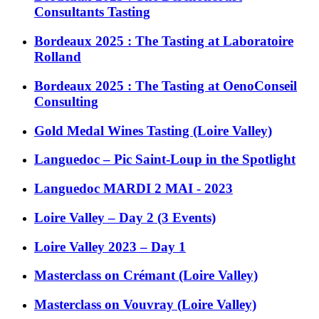
Consultants Tasting
Bordeaux 2025 : The Tasting at Laboratoire
Rolland
Bordeaux 2025 : The Tasting at OenoConseil
Consulting
Gold Medal Wines Tasting (Loire Valley)
Languedoc – Pic Saint-Loup in the Spotlight
Languedoc MARDI 2 MAI - 2023
Loire Valley – Day 2 (3 Events)
Loire Valley 2023 – Day 1
Masterclass on Crémant (Loire Valley)
Masterclass on Vouvray (Loire Valley)