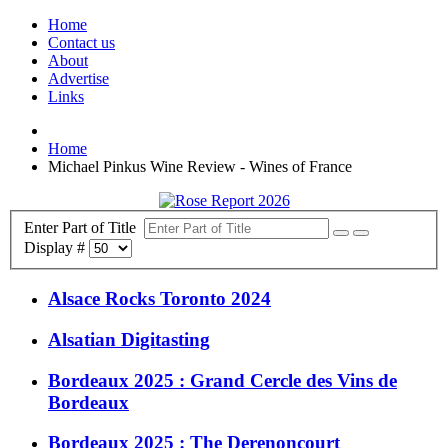
Home
Contact us
About
Advertise
Links
Home
Michael Pinkus Wine Review - Wines of France
Enter Part of Title
Display #
Alsace Rocks Toronto 2024
Alsatian Digitasting
Bordeaux 2025 : Grand Cercle des Vins de
Bordeaux
Bordeaux 2025 : The Derenoncourt