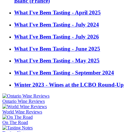
Blanc (France)
What I've Been Tasting - April 2025
What I've Been Tasting - July 2024
What I've Been Tasting - July 2026
What I've Been Tasting - June 2025
What I've Been Tasting - May 2025
What I've Been Tasting - September 2024
Winter 2023 - Wines at the LCBO Round-Up
Ontario Wine Reviews
World Wine Reviews
On The Road