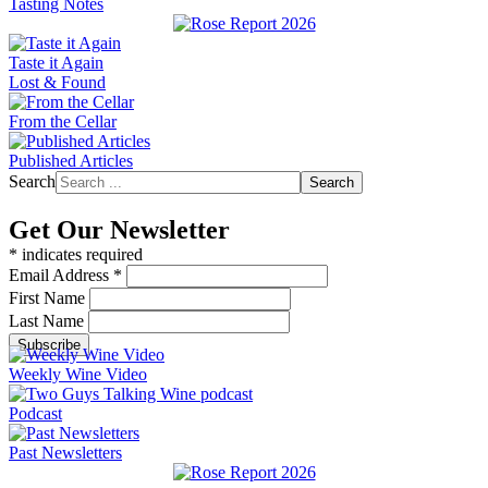
Tasting Notes
Taste it Again
Lost & Found
From the Cellar
Published Articles
Search
Search
Get Our Newsletter
*
indicates required
Email Address
*
First Name
Last Name
Weekly Wine Video
Podcast
Past Newsletters