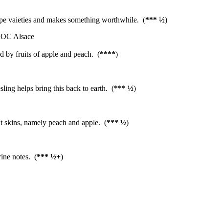
grape vaieties and makes something worthwhile. (
*** ½
)
AOC Alsace
ed by fruits of apple and peach. (
****
)
sling helps bring this back to earth. (
*** ½
)
it skins, namely peach and apple. (
*** ½
)
ce
ine notes. (
*** ½+
)