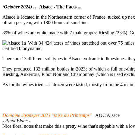
(October 2024) …
Alsace - The Facts ...
Alsace is located in the Northeastern corner of France, tucked up n
of rain per year, with 1800 hours of sunshine.
89% of wines are white made with 7 main grapes: Riesling (23%), Ge
With 34,424 acres of vines stretched out over 75 miles.
certified biodynamic.
There are 13 different soil types in Alsace: volcanic to limestone - the
They produced 132 million bottles in 2023; of which a full one-third
Riesling, Auxerrois, Pinot Noir and Chardonnay (which is used excl
As for the wines tried ... a dozen were tasted, mostly from the 4 main
Domaine Josmeyer 2023 "Mise du Printemps"
- AOC Alsace
- Pinot Blanc -
Nice floral notes that make this a pretty wine that's sippable with a l