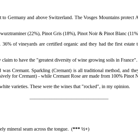
ext to Germany and above Switzerland. The Vosges Mountains protect Als
wurztraminer (22%), Pinot Gris (18%), Pinot Noir & Pinot Blanc (11%
 36% of vineyards are certified organic and they had the first estate
y claim to have the "greatest diversity of wine growing soils in France".
 was Cremant. Sparkling (Cremant) is all traditional method, and they
usively for Cremant) - while Cremant Rose are made from 100% Pinot N
 white varieties. These were the wines that "rocked", in my opinion.
________________________________
ovely mineral seam across the tongue. (
*** ½+
)