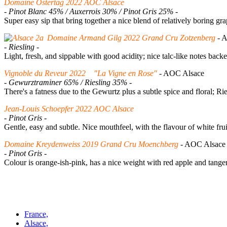
Domaine Ostertag 2022 AOC Alsace
- Pinot Blanc 45% / Auxerrois 30% / Pinot Gris 25% -
Super easy sip that bring together a nice blend of relatively boring 
Domaine Armand Gilg 2022 Grand Cru Zotzenberg
- 
- Riesling -
Light, fresh, and sippable with good acidity; nice talc-like notes back
Vignoble du Reveur 2022 "La Vigne en Rose"
- AOC Alsace
- Gewurztraminer 65% / Riesling 35% -
There's a fatness due to the Gewurtz plus a subtle spice and floral; Rie
Jean-Louis Schoepfer 2022 AOC Alsace
- Pinot Gris -
Gentle, easy and subtle. Nice mouthfeel, with the flavour of white fru
Domaine Kreydenweiss 2019 Grand Cru Moenchberg
- AOC Alsa
- Pinot Gris -
Colour is orange-ish-pink, has a nice weight with red apple and tanger
France,
Alsace,