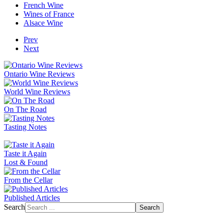
French Wine
Wines of France
Alsace Wine
Prev
Next
Ontario Wine Reviews
World Wine Reviews
On The Road
Tasting Notes
Taste it Again
Lost & Found
From the Cellar
Published Articles
Search
Search