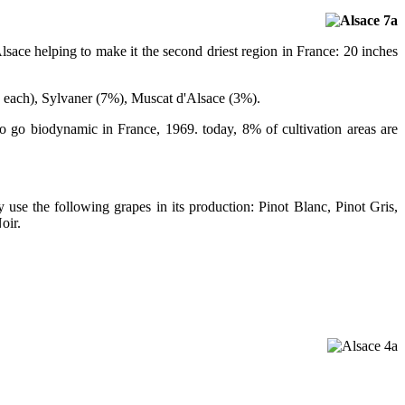
ace helping to make it the second driest region in France: 20 inches
 each), Sylvaner (7%), Muscat d'Alsace (3%).
 to go biodynamic in France, 1969. today, 8% of cultivation areas are
 use the following grapes in its production: Pinot Blanc, Pinot Gris,
oir.