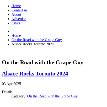
Home
Contact us
About
Advertise
Links
Home
On the Road with the Grape Guy
Alsace Rocks Toronto 2024
On the Road with the Grape Guy
Alsace Rocks Toronto 2024
03
Apr
2025
Details
Category:
On the Road with the Grape Guy