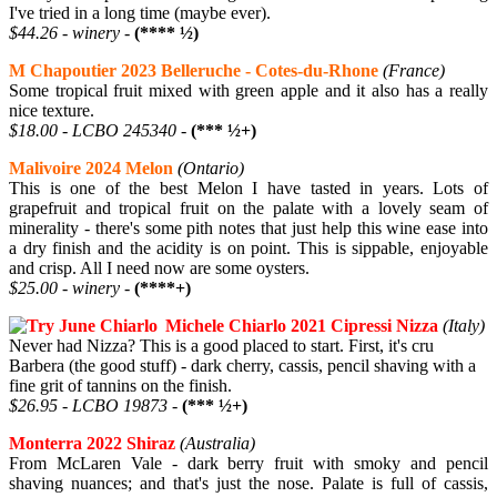
I've tried in a long time (maybe ever).
$44.26 - winery -
(**** ½)
M Chapoutier 2023 Belleruche - Cotes-du-Rhone
(France)
Some tropical fruit mixed with green apple and it also has a really
nice texture.
$18.00 - LCBO 245340 -
(*** ½+)
Malivoire 2024 Melon
(Ontario)
This is one of the best Melon I have tasted in years. Lots of
grapefruit and tropical fruit on the palate with a lovely seam of
minerality - there's some pith notes that just help this wine ease into
a dry finish and the acidity is on point. This is sippable, enjoyable
and crisp. All I need now are some oysters.
$25.00 - winery -
(****+)
Michele Chiarlo 2021 Cipressi Nizza
(Italy)
Never had Nizza? This is a good placed to start. First, it's cru
Barbera (the good stuff) - dark cherry, cassis, pencil shaving with a
fine grit of tannins on the finish.
$26.95 - LCBO 19873 -
(*** ½+)
Monterra 2022 Shiraz
(Australia)
From McLaren Vale - dark berry fruit with smoky and pencil
shaving nuances; and that's just the nose. Palate is full of cassis,