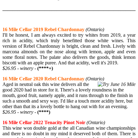
______________________________________________________
16 Mile Cellar 2019 Rebel Chardonnay
(Ontario)
I'll be honest, I am always excited to try whites from 2019, a year
rich in acidity, which truly benefitted those white wines. This
version of Rebel Chardonnay is bright, clean and fresh. Lively with
marcona almonds on the nose along with lemon, apple and even
some floral notes. The palate also delivers the goods, think lemon
biscotti with an apple puree. And that acidity, well it's 2019.
$26.95 - winery -
(****+)
16 Mile Cellar 2020 Rebel Chardonnay
(Ontario)
Aged in neutral oak this wine delivers all the
good 2020 had in store for it. There's a lovely roundness in the
mouth, good fruit, namely apple, and it runs through to the finish in
such a smooth and sexy way. I'd like a touch more acidity here, but
other than that its a lovely bottle to hang out with for an evening.
$26.95 - winery -
(****)
16 Mile Cellar 2022 Tenacity Pinot Noir
(Ontario)
This wine won double gold at the all Canadian wine championships
and there is no doubt in my mind it deserved both of them. There is