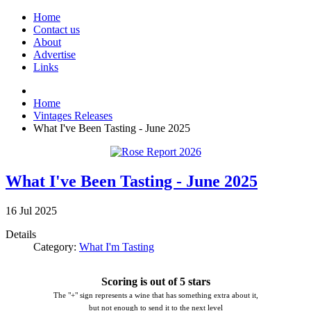
Home
Contact us
About
Advertise
Links
Home
Vintages Releases
What I've Been Tasting - June 2025
What I've Been Tasting - June 2025
16
Jul
2025
Details
Category:
What I'm Tasting
Scoring is out of 5 stars
The "+" sign represents a wine that has something extra about it,
but not enough to send it to the next level