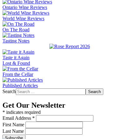
Ontario Wine Reviews
World Wine Reviews
On The Road
Tasting Notes
Taste it Again
Lost & Found
From the Cellar
Published Articles
Search
Search
Get Our Newsletter
*
indicates required
Email Address
*
First Name
Last Name