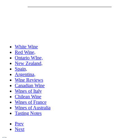
__________________________________
White Wine
Red Wine,
Ontario WIne,
New Zealand,
Spain,
Argentina,
Wine Reviews
Canadian Wine
Wines of Italy
Chilean Wine
Wines of France
Wines of Australia
Tasting Notes
Prev
Next