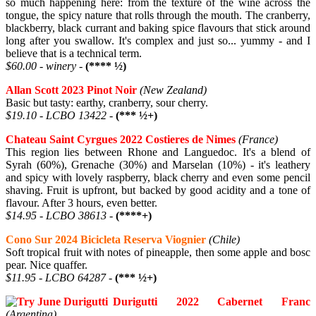
so much happening here: from the texture of the wine across the
tongue, the spicy nature that rolls through the mouth. The cranberry,
blackberry, black currant and baking spice flavours that stick around
long after you swallow. It's complex and just so... yummy - and I
believe that is a technical term.
$60.00 - winery -
(**** ½)
Allan Scott 2023 Pinot Noir
(New Zealand)
Basic but tasty: earthy, cranberry, sour cherry.
$19.10 - LCBO 13422 -
(*** ½+)
Chateau Saint Cyrgues 2022 Costieres de Nimes
(France)
This region lies between Rhone and Languedoc. It's a blend of
Syrah (60%), Grenache (30%) and Marselan (10%) - it's leathery
and spicy with lovely raspberry, black cherry and even some pencil
shaving. Fruit is upfront, but backed by good acidity and a tone of
flavour. After 3 hours, even better.
$14.95 - LCBO 38613 -
(****+)
Cono Sur 2024 Bicicleta Reserva Viognier
(Chile)
Soft tropical fruit with notes of pineapple, then some apple and bosc
pear. Nice quaffer.
$11.95 - LCBO 64287 -
(*** ½+)
Durigutti 2022 Cabernet Franc
(Argentina)