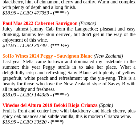
blackberry, hint of cinnamon, cherry and earthy. Warm and complex
with plenty of depth and a long finish.
$18.95 - LCBO 477059 -
(****+)
Paul Mas 2022 Cabernet Sauvignon
(France)
Juicy, almost jammy Cab from the Languedoc; pleasant and easy
drinking, tannins feel skin derived, but don't get in the way of the
enjoyment of this wine.
$14.95 - LCBO 30749 -
(*** ½+)
SoHo Wines 2024 Peggy - Sauvignon Blanc
(New Zealand)
Last year Stella came to town and dominated my tastebuds in the
summer; this year Peggy strolls in to take her place. What a
delightfully crisp and refreshing Sauv Blanc with plenty of yellow
grapefruit, white peach and refreshment up the yin-yang. This is a
beauty for those who love the New Zealand style of Savvy B with
all its acidity and freshness.
$18.00 - LCBO 144386 -
(****+)
Viñedos del Altura 2019 Beloki Rioja Crianza
(Spain)
Fruit is front and center here with blackberry and black cherry, plus
spicy-oak nuances and subtle vanilla; this is modern Crianza wine.
$15.95 - LCBO 33520 -
(****)