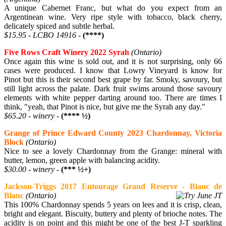
A unique Cabernet Franc, but what do you expect from an
Argentinean wine. Very ripe style with tobacco, black cherry,
delicately spiced and subtle herbal.
$15.95 - LCBO 14916 -
(****)
Five Rows Craft Winery 2022 Syrah
(Ontario)
Once again this wine is sold out, and it is not surprising, only 66
cases were produced. I know that Lowry Vineyard is know for
Pinot but this is their second best grape by far. Smoky, savoury, but
still light across the palate. Dark fruit swims around those savoury
elements with white pepper darting around too. There are times I
think, "yeah, that Pinot is nice, but give me the Syrah any day."
$65.20 - winery -
(**** ½)
Grange of Prince Edward County 2023 Chardonnay, Victoria
Block
(Ontario)
Nice to see a lovely Chardonnay from the Grange: mineral with
butter, lemon, green apple with balancing acidity.
$30.00 - winery -
(*** ½+)
Jackson-Triggs 2017 Entourage Grand Reserve - Blanc de
Blanc
(Ontario)
This 100% Chardonnay spends 5 years on lees and it is crisp, clean,
bright and elegant. Biscuity, buttery and plenty of brioche notes. The
acidity is on point and this might be one of the best J-T sparkling